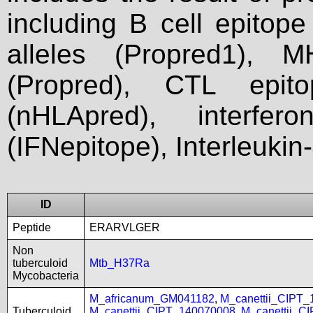
including B cell epitop
alleles (Propred1), M
(Propred), CTL epit
(nHLApred), interfer
(IFNepitope), Interleukin
ID
Peptide
ERARVLGER
Non
tuberculoid
Mtb_H37Ra
Mycobacteria
M_africanum_GM041182
,
M_canettii_CIPT
Tuberculoid
M_canettii_CIPT_140070008
,
M_canettii_C