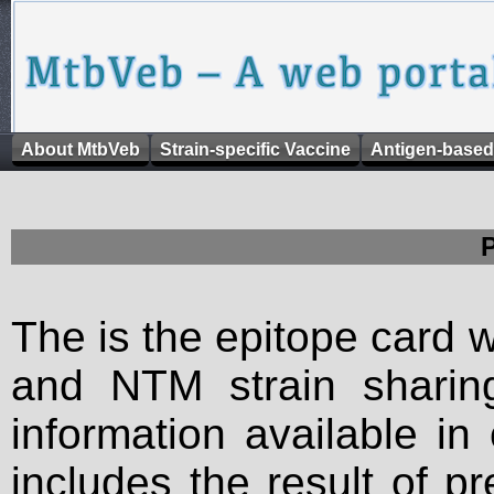
About MtbVeb
Strain-specific Vaccine
Antigen-based
The is the epitope card 
and NTM strain sharing
information available in
includes the result of p