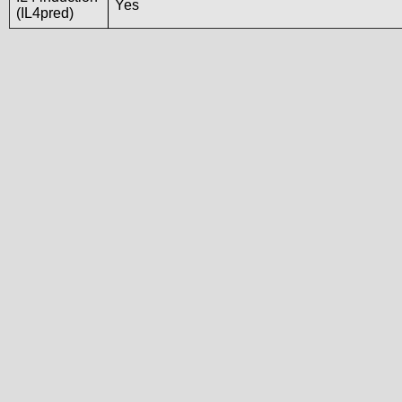
Yes
(IL4pred)