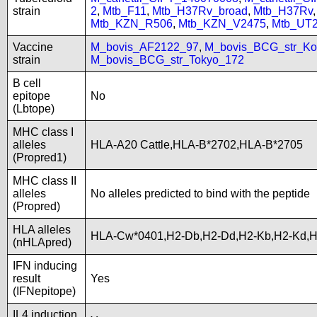
strain
2
,
Mtb_F11
,
Mtb_H37Rv_broad
,
Mtb_H37Rv
Mtb_KZN_R506
,
Mtb_KZN_V2475
,
Mtb_UT
Vaccine
M_bovis_AF2122_97
,
M_bovis_BCG_str_Ko
strain
M_bovis_BCG_str_Tokyo_172
B cell
epitope
No
(Lbtope)
MHC class I
alleles
HLA-A20 Cattle,HLA-B*2702,HLA-B*2705
(Propred1)
MHC class II
alleles
No alleles predicted to bind with the peptide
(Propred)
HLA alleles
HLA-Cw*0401,H2-Db,H2-Dd,H2-Kb,H2-Kd,
(nHLApred)
IFN inducing
result
Yes
(IFNepitope)
IL4 induction