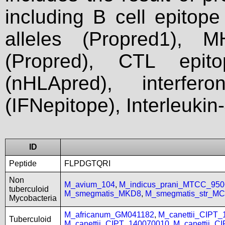
including B cell epitop
alleles (Propred1), M
(Propred), CTL epit
(nHLApred), interfer
(IFNepitope), Interleukin
ID
Peptide
FLPDGTQRI
Non
M_avium_104
,
M_indicus_prani_MTCC_950
tuberculoid
M_smegmatis_MKD8
,
M_smegmatis_str_MC
Mycobacteria
M_africanum_GM041182
,
M_canettii_CIPT
Tuberculoid
M_canettii_CIPT_140070010
,
M_canettii_C