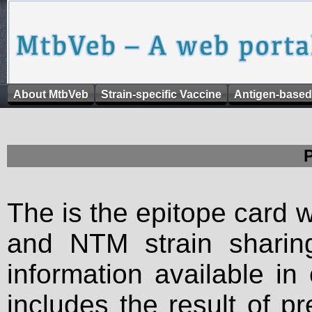
About MtbVeb
Strain-specific Vaccine
Antigen-based
The is the epitope card 
and NTM strain sharing
information available in
includes the result of p