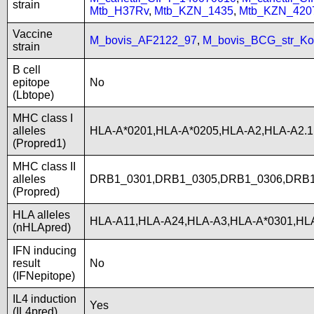
strain
Mtb_H37Rv
,
Mtb_KZN_1435
,
Mtb_KZN_420
Vaccine
M_bovis_AF2122_97
,
M_bovis_BCG_str_Ko
strain
B cell
epitope
No
(Lbtope)
MHC class I
alleles
HLA-A*0201,HLA-A*0205,HLA-A2,HLA-A2.
(Propred1)
MHC class II
alleles
DRB1_0301,DRB1_0305,DRB1_0306,DRB1
(Propred)
HLA alleles
HLA-A11,HLA-A24,HLA-A3,HLA-A*0301,HLA
(nHLApred)
IFN inducing
result
No
(IFNepitope)
IL4 induction
Yes
(IL4pred)