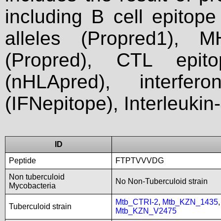
including B cell epitop
alleles (Propred1), M
(Propred), CTL epit
(nHLApred), interfer
(IFNepitope), Interleukin
ID
Peptide
FTPTVVVDG
Non tuberculoid
No Non-Tuberculoid strain
Mycobacteria
Mtb_CTRI-2
,
Mtb_KZN_1435
Tuberculoid strain
Mtb_KZN_V2475