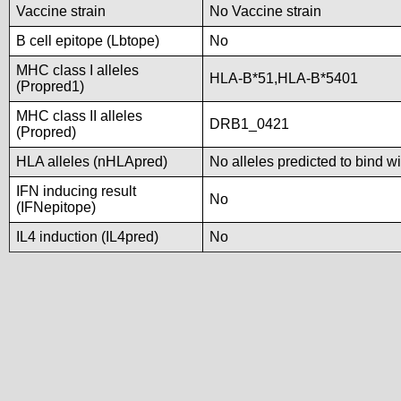
Vaccine strain
No Vaccine strain
B cell epitope (Lbtope)
No
MHC class I alleles
HLA-B*51,HLA-B*5401
(Propred1)
MHC class II alleles
DRB1_0421
(Propred)
HLA alleles (nHLApred)
No alleles predicted to bind wi
IFN inducing result
No
(IFNepitope)
IL4 induction (IL4pred)
No