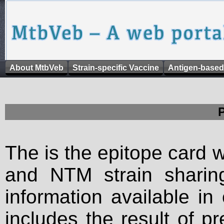
About MtbVeb
Strain-specific Vaccine
Antigen-based
The is the epitope card 
and NTM strain sharing
information available in
includes the result of p