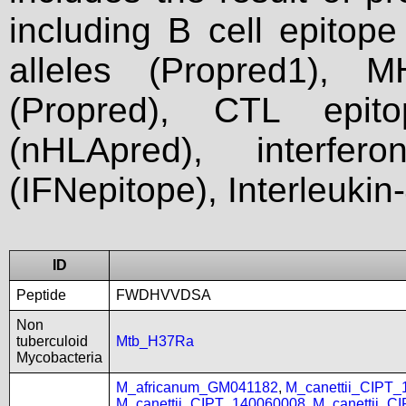
including B cell epitop
alleles (Propred1), M
(Propred), CTL epit
(nHLApred), interfer
(IFNepitope), Interleukin
ID
Peptide
FWDHVVDSA
Non
tuberculoid
Mtb_H37Ra
Mycobacteria
M_africanum_GM041182
,
M_canettii_CIPT
M_canettii_CIPT_140060008
,
M_canettii_C