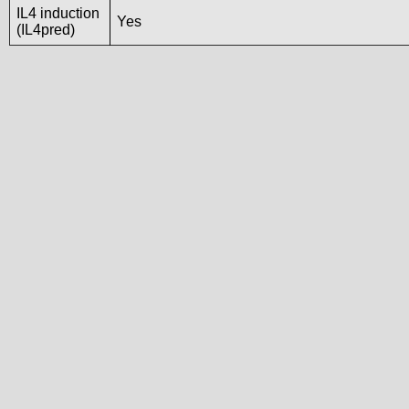
IL4 induction
Yes
(IL4pred)