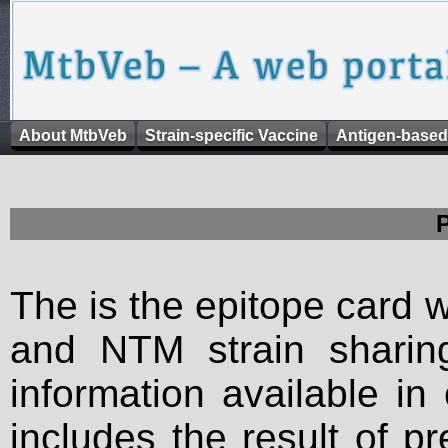
About MtbVeb
Strain-specific Vaccine
Antigen-based
The is the epitope card 
and NTM strain sharing
information available in
includes the result of p