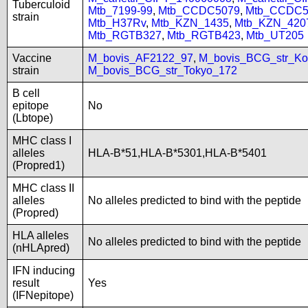
Tuberculoid
Mtb_7199-99
,
Mtb_CCDC5079
,
Mtb_CCDC5
strain
Mtb_H37Rv
,
Mtb_KZN_1435
,
Mtb_KZN_420
Mtb_RGTB327
,
Mtb_RGTB423
,
Mtb_UT205
Vaccine
M_bovis_AF2122_97
,
M_bovis_BCG_str_Ko
strain
M_bovis_BCG_str_Tokyo_172
B cell
epitope
No
(Lbtope)
MHC class I
alleles
HLA-B*51,HLA-B*5301,HLA-B*5401
(Propred1)
MHC class II
alleles
No alleles predicted to bind with the peptide
(Propred)
HLA alleles
No alleles predicted to bind with the peptide
(nHLApred)
IFN inducing
result
Yes
(IFNepitope)