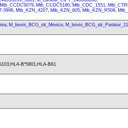
Mtb_CCDC5079
,
Mtb_CCDC5180
,
Mtb_CDC_1551
,
Mtb_CTRI
7-3996
,
Mtb_KZN_4207
,
Mtb_KZN_605
,
Mtb_KZN_R506
,
Mtb
rea
,
M_bovis_BCG_str_Mexico
,
M_bovis_BCG_str_Pasteur_1
5103,HLA-B*5801,HLA-B61