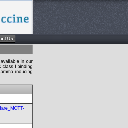
act Us
available in our
 class I binding
n-gamma inducing
ulare_MOTT-