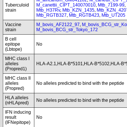
Tuberculoid
M_canettii_CIPT_140070010
,
Mtb_7199-99
,
strain
Mtb_H37Rv
,
Mtb_KZN_1435
,
Mtb_KZN_420
Mtb_RGTB327
,
Mtb_RGTB423
,
Mtb_UT205
Vaccine
M_bovis_AF2122_97
,
M_bovis_BCG_str_Ko
strain
M_bovis_BCG_str_Tokyo_172
B cell
epitope
No
(Lbtope)
MHC class I
alleles
HLA-A2.1,HLA-B*5101,HLA-B*5102,HLA-B*
(Propred1)
MHC class II
alleles
No alleles predicted to bind with the peptide
(Propred)
HLA alleles
No alleles predicted to bind with the peptide
(nHLApred)
IFN inducing
result
No
(IFNepitope)