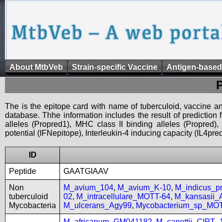
About MtbVeb
Strain-specific Vaccine
Antigen-based
The is the epitope card with name of tuberculoid, vaccine an
database. Thhe information includes the result of prediction
alleles (Propred1), MHC class II binding alleles (Propred
potential (IFNepitope), Interleukin-4 inducing capacity (IL4pred
ID
Peptide
GAATGIAAV
Non
M_avium_104
,
M_avium_K-10
,
M_indicus_
tuberculoid
02
,
M_intracellulare_MOTT-64
,
M_kansasii
Mycobacteria
M_ulcerans_Agy99
,
Mycobacterium_sp_MO
M_africanum_GM041182
,
M_canettii_CIPT