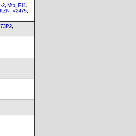
-2
,
Mtb_F11
,
_KZN_V2475
,
173P2
,