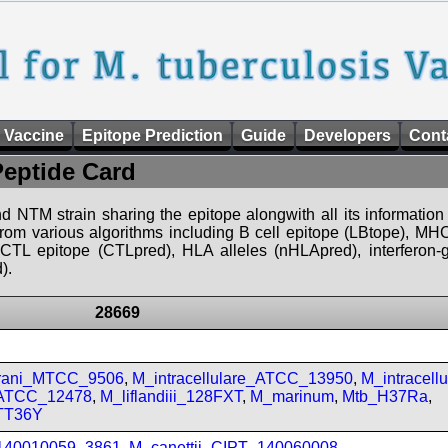
 Vaccine
Epitope Prediction
Guide
Developers
Cont
Peptide Card
d NTM strain sharing the epitope alongwith all its information 
 from various algorithms including B cell epitope (LBtope), MHC
), CTL epitope (CTLpred), HLA alleles (nHLApred), interfero
).
28669
prani_MTCC_9506
,
M_intracellulare_ATCC_13950
,
M_intracell
_ATCC_12478
,
M_liflandiii_128FXT
,
M_marinum
,
Mtb_H37Ra
,
TT36Y
_140010059_3861
,
M_canettii_CIPT_140060008
,