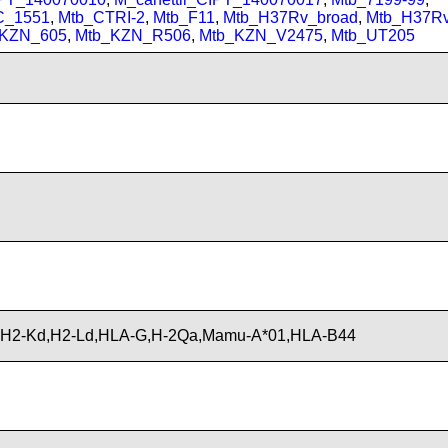
C_1551
,
Mtb_CTRI-2
,
Mtb_F11
,
Mtb_H37Rv_broad
,
Mtb_H37R
_KZN_605
,
Mtb_KZN_R506
,
Mtb_KZN_V2475
,
Mtb_UT205
,H2-Kd,H2-Ld,HLA-G,H-2Qa,Mamu-A*01,HLA-B44