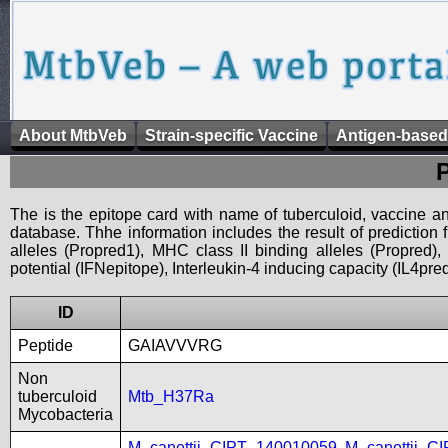
About MtbVeb
Strain-specific Vaccine
Antigen-based
The is the epitope card with name of tuberculoid, vaccine an
database. Thhe information includes the result of prediction
alleles (Propred1), MHC class II binding alleles (Propred
potential (IFNepitope), Interleukin-4 inducing capacity (IL4pred
ID
Peptide
GAIAVVVRG
Non
tuberculoid
Mtb_H37Ra
Mycobacteria
M_canettii_CIPT_140010059
,
M_canettii_C