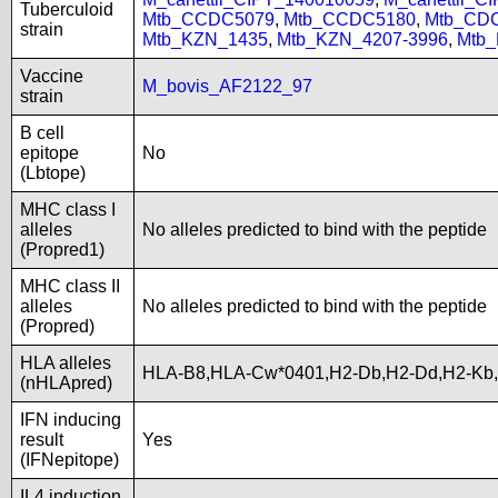
Tuberculoid
Mtb_CCDC5079
,
Mtb_CCDC5180
,
Mtb_CD
strain
Mtb_KZN_1435
,
Mtb_KZN_4207-3996
,
Mtb
Vaccine
M_bovis_AF2122_97
strain
B cell
epitope
No
(Lbtope)
MHC class I
alleles
No alleles predicted to bind with the peptide
(Propred1)
MHC class II
alleles
No alleles predicted to bind with the peptide
(Propred)
HLA alleles
HLA-B8,HLA-Cw*0401,H2-Db,H2-Dd,H2-Kb
(nHLApred)
IFN inducing
result
Yes
(IFNepitope)
IL4 induction