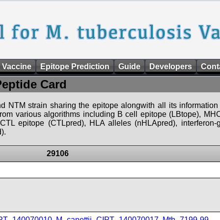
 Vaccine
Epitope Prediction
Guide
Developers
Cont
Peptide Card
d NTM strain sharing the epitope alongwith all its information 
 from various algorithms including B cell epitope (LBtope), MHC
), CTL epitope (CTLpred), HLA alleles (nHLApred), interfero
).
29106
IPT_140070010
,
M_canettii_CIPT_140070017
,
Mtb_7199-99
,