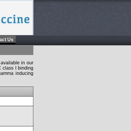
act Us
available in our
 class I binding
n-gamma inducing