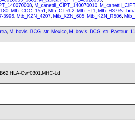
IPT_140070008
,
M_canettii_CIPT_140070010
,
M_canettii_CI
180
,
Mtb_CDC_1551
,
Mtb_CTRI-2
,
Mtb_F11
,
Mtb_H37Rv_bro
7-3996
,
Mtb_KZN_4207
,
Mtb_KZN_605
,
Mtb_KZN_R506
,
Mtb
rea
,
M_bovis_BCG_str_Mexico
,
M_bovis_BCG_str_Pasteur_1
-B62,HLA-Cw*0301,MHC-Ld