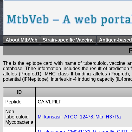
About MtbVeb
Strain-specific Vaccine
Antigen-based
The is the epitope card with name of tuberculoid, vaccine an
database. Thhe information includes the result of prediction
alleles (Propred1), MHC class II binding alleles (Propred
potential (IFNepitope), Interleukin-4 inducing capacity (IL4pred
ID
Peptide
GAIVLPILF
Non
tuberculoid
M_kansasii_ATCC_12478
,
Mtb_H37Ra
Mycobacteria
M_africanum_GM041182
,
M_canettii_CIPT