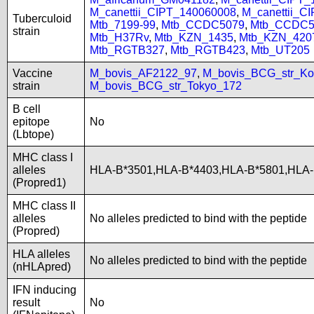
M_canettii_CIPT_140060008
,
M_canettii_C
Tuberculoid
Mtb_7199-99
,
Mtb_CCDC5079
,
Mtb_CCDC5
strain
Mtb_H37Rv
,
Mtb_KZN_1435
,
Mtb_KZN_420
Mtb_RGTB327
,
Mtb_RGTB423
,
Mtb_UT205
Vaccine
M_bovis_AF2122_97
,
M_bovis_BCG_str_Ko
strain
M_bovis_BCG_str_Tokyo_172
B cell
epitope
No
(Lbtope)
MHC class I
alleles
HLA-B*3501,HLA-B*4403,HLA-B*5801,HLA
(Propred1)
MHC class II
alleles
No alleles predicted to bind with the peptide
(Propred)
HLA alleles
No alleles predicted to bind with the peptide
(nHLApred)
IFN inducing
result
No