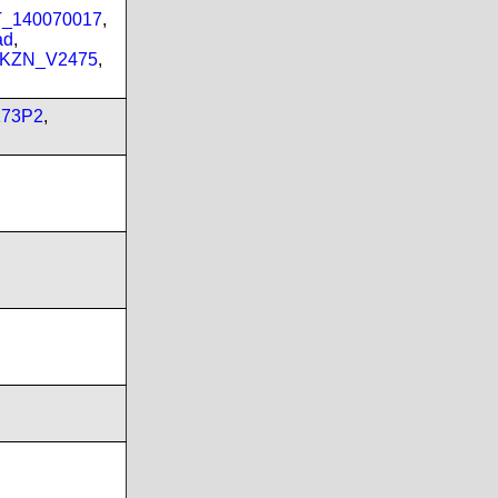
PT_140070017
,
ad
,
_KZN_V2475
,
173P2
,