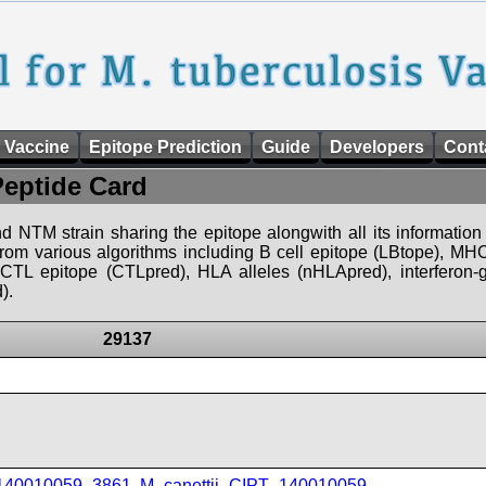
 Vaccine
Epitope Prediction
Guide
Developers
Cont
Peptide Card
d NTM strain sharing the epitope alongwith all its information 
 from various algorithms including B cell epitope (LBtope), MHC
), CTL epitope (CTLpred), HLA alleles (nHLApred), interfero
).
29137
_140010059_3861
,
M_canettii_CIPT_140010059
,