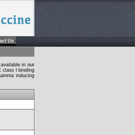
act Us
available in our
 class I binding
n-gamma inducing