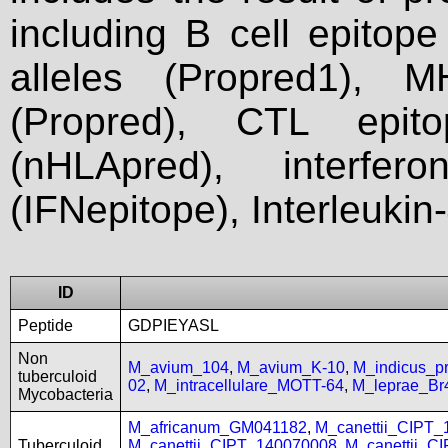
including B cell epitop
alleles (Propred1), M
(Propred), CTL epit
(nHLApred), interfer
(IFNepitope), Interleukin
ID
Peptide
GDPIEYASL
Non
M_avium_104
,
M_avium_K-10
,
M_indicus_
tuberculoid
02
,
M_intracellulare_MOTT-64
,
M_leprae_Br
Mycobacteria
M_africanum_GM041182
,
M_canettii_CIPT
Tuberculoid
M_canettii_CIPT_140070008
,
M_canettii_C