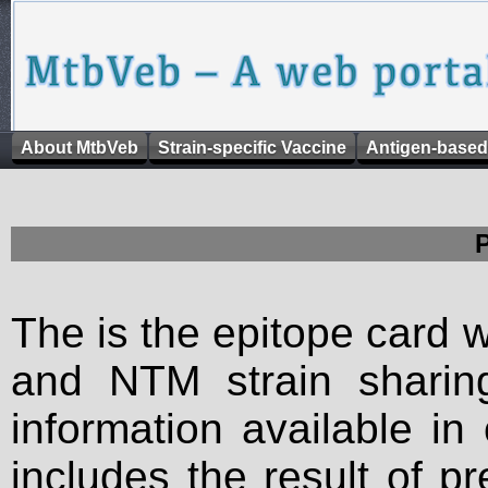
About MtbVeb
Strain-specific Vaccine
Antigen-based
The is the epitope card 
and NTM strain sharing
information available in
includes the result of p