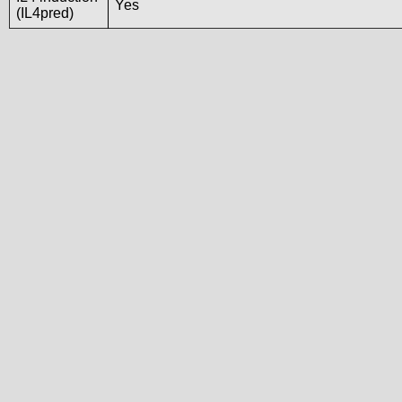
Yes
(IL4pred)