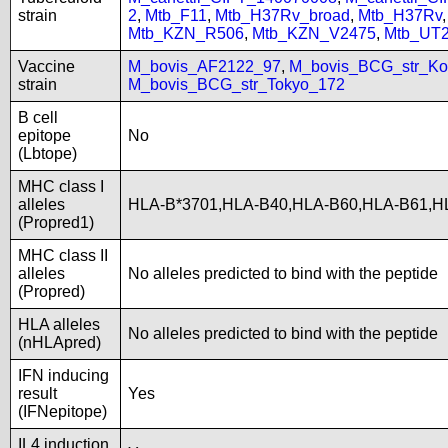
strain
2
,
Mtb_F11
,
Mtb_H37Rv_broad
,
Mtb_H37Rv
Mtb_KZN_R506
,
Mtb_KZN_V2475
,
Mtb_UT
Vaccine
M_bovis_AF2122_97
,
M_bovis_BCG_str_Ko
strain
M_bovis_BCG_str_Tokyo_172
B cell
epitope
No
(Lbtope)
MHC class I
alleles
HLA-B*3701,HLA-B40,HLA-B60,HLA-B61,
(Propred1)
MHC class II
alleles
No alleles predicted to bind with the peptide
(Propred)
HLA alleles
No alleles predicted to bind with the peptide
(nHLApred)
IFN inducing
result
Yes
(IFNepitope)
IL4 induction