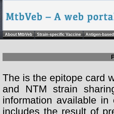
About MtbVeb
Strain-specific Vaccine
Antigen-based
The is the epitope card 
and NTM strain sharing
information available in
includes the result of p