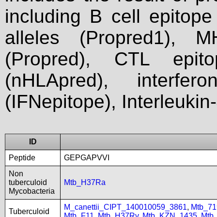
including B cell epitop
alleles (Propred1), M
(Propred), CTL epit
(nHLApred), interfer
(IFNepitope), Interleukin
ID
Peptide
GEPGAPVVI
Non
tuberculoid
Mtb_H37Ra
Mycobacteria
M_canettii_CIPT_140010059_3861
,
Mtb_71
Tuberculoid
Mtb_F11
,
Mtb_H37Rv
,
Mtb_KZN_1435
,
Mtb