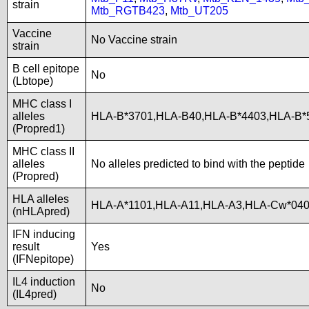
strain
Mtb_RGTB423
,
Mtb_UT205
Vaccine
No Vaccine strain
strain
B cell epitope
No
(Lbtope)
MHC class I
alleles
HLA-B*3701,HLA-B40,HLA-B*4403,HLA-B
(Propred1)
MHC class II
alleles
No alleles predicted to bind with the peptide
(Propred)
HLA alleles
HLA-A*1101,HLA-A11,HLA-A3,HLA-Cw*040
(nHLApred)
IFN inducing
result
Yes
(IFNepitope)
IL4 induction
No
(IL4pred)