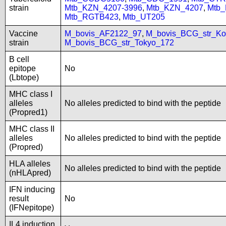
strain
Mtb_KZN_4207-3996
,
Mtb_KZN_4207
,
Mtb
Mtb_RGTB423
,
Mtb_UT205
Vaccine
M_bovis_AF2122_97
,
M_bovis_BCG_str_Ko
strain
M_bovis_BCG_str_Tokyo_172
B cell
epitope
No
(Lbtope)
MHC class I
alleles
No alleles predicted to bind with the peptide
(Propred1)
MHC class II
alleles
No alleles predicted to bind with the peptide
(Propred)
HLA alleles
No alleles predicted to bind with the peptide
(nHLApred)
IFN inducing
result
No
(IFNepitope)
IL4 induction