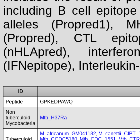
including B cell epitop
alleles (Propred1), M
(Propred), CTL epit
(nHLApred), interfer
(IFNepitope), Interleukin
ID
Peptide
GPKEDPAWQ
Non
tuberculoid
Mtb_H37Ra
Mycobacteria
M_africanum_GM041182
,
M_canettii_CIPT
Tuberculoid
Mtb_CCDC5180
,
Mtb_CDC_1551
,
Mtb_CTR