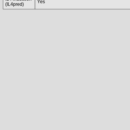
Yes
(IL4pred)