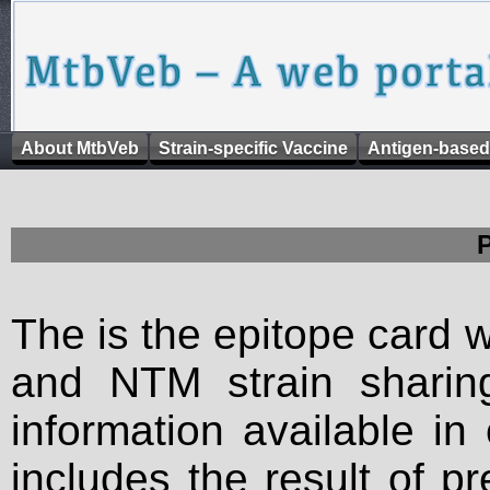
About MtbVeb
Strain-specific Vaccine
Antigen-based
The is the epitope card 
and NTM strain sharing
information available in
includes the result of p