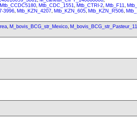
Mtb_CCDC5180
,
Mtb_CDC_1551
,
Mtb_CTRI-2
,
Mtb_F11
,
Mtb
7-3996
,
Mtb_KZN_4207
,
Mtb_KZN_605
,
Mtb_KZN_R506
,
Mtb
rea
,
M_bovis_BCG_str_Mexico
,
M_bovis_BCG_str_Pasteur_1