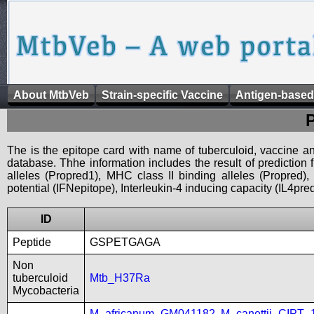
About MtbVeb
Strain-specific Vaccine
Antigen-based
The is the epitope card with name of tuberculoid, vaccine an
database. Thhe information includes the result of prediction
alleles (Propred1), MHC class II binding alleles (Propred
potential (IFNepitope), Interleukin-4 inducing capacity (IL4pred
ID
Peptide
GSPETGAGA
Non
tuberculoid
Mtb_H37Ra
Mycobacteria
M_africanum_GM041182
,
M_canettii_CIPT