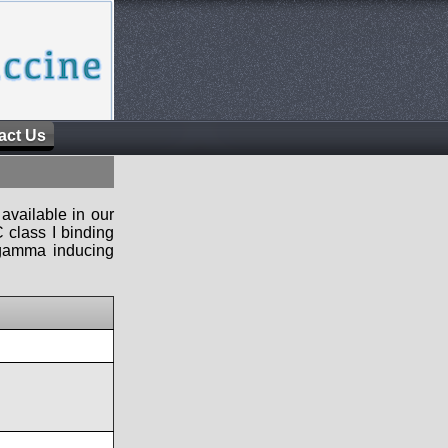
act Us
available in our
 class I binding
n-gamma inducing