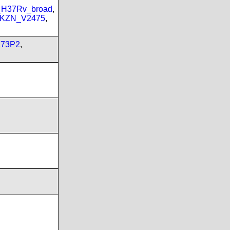
_H37Rv_broad
,
_KZN_V2475
,
173P2
,