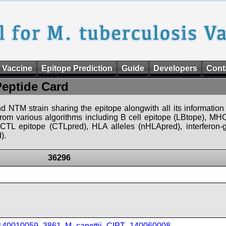
 Vaccine
Epitope Prediction
Guide
Developers
Cont
Peptide Card
d NTM strain sharing the epitope alongwith all its information 
 from various algorithms including B cell epitope (LBtope), MHC
), CTL epitope (CTLpred), HLA alleles (nHLApred), interfero
).
36296
_140010059_3861
,
M_canettii_CIPT_140060008
,