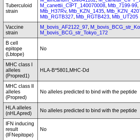
Tuberculoid
M_canettii_CIPT_140070008
,
Mtb_7199-99
,
strain
Mtb_H37Rv
,
Mtb_KZN_1435
,
Mtb_KZN_420
Mtb_RGTB327
,
Mtb_RGTB423
,
Mtb_UT205
Vaccine
M_bovis_AF2122_97
,
M_bovis_BCG_str_Ko
strain
M_bovis_BCG_str_Tokyo_172
B cell
epitope
No
(Lbtope)
MHC class I
alleles
HLA-B*5801,MHC-Dd
(Propred1)
MHC class II
alleles
No alleles predicted to bind with the peptide
(Propred)
HLA alleles
No alleles predicted to bind with the peptide
(nHLApred)
IFN inducing
result
No
(IFNepitope)