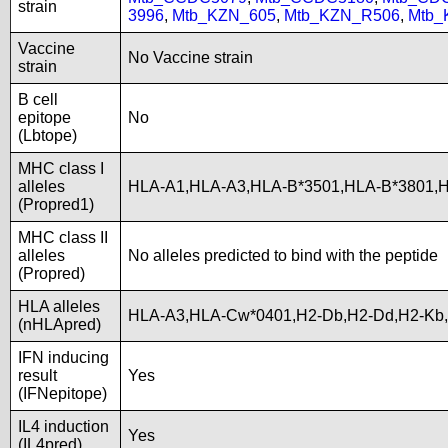
strain
3996
,
Mtb_KZN_605
,
Mtb_KZN_R506
,
Mtb_
Vaccine
No Vaccine strain
strain
B cell
epitope
No
(Lbtope)
MHC class I
alleles
HLA-A1,HLA-A3,HLA-B*3501,HLA-B*3801,
(Propred1)
MHC class II
alleles
No alleles predicted to bind with the peptide
(Propred)
HLA alleles
HLA-A3,HLA-Cw*0401,H2-Db,H2-Dd,H2-Kb,
(nHLApred)
IFN inducing
result
Yes
(IFNepitope)
IL4 induction
Yes
(IL4pred)