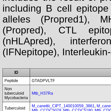
including B cell epitop
alleles (Propred1), M
(Propred), CTL epit
(nHLApred), interfer
(IFNepitope), Interleukin
ID
Peptide
GTADPVLTF
Non
tuberculoid
Mtb_H37Ra
Mycobacteria
M_canettii_CIPT_140010059_3861
,
M_cane
Tuberculoid
Mtb_CCDC5079
,
Mtb_CCDC5180
,
Mtb_CD