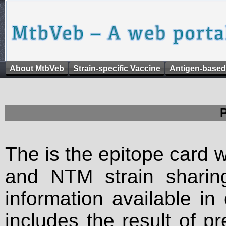
About MtbVeb
Strain-specific Vaccine
Antigen-based
The is the epitope card 
and NTM strain sharing
information available in
includes the result of p