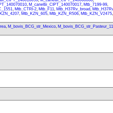
IPT_140070010
,
M_canettii_CIPT_140070017
,
Mtb_7199-99
,
C_1551
,
Mtb_CTRI-2
,
Mtb_F11
,
Mtb_H37Rv_broad
,
Mtb_H37R
_KZN_4207
,
Mtb_KZN_605
,
Mtb_KZN_R506
,
Mtb_KZN_V2475
,
rea
,
M_bovis_BCG_str_Mexico
,
M_bovis_BCG_str_Pasteur_1