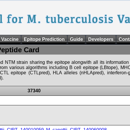
 Vaccine
Epitope Prediction
Guide
Developers
Cont
Peptide Card
d NTM strain sharing the epitope alongwith all its information 
 from various algorithms including B cell epitope (LBtope), MHC
), CTL epitope (CTLpred), HLA alleles (nHLApred), interfero
).
37340
ttii_CIPT_140010059
,
M_canettii_CIPT_140060008
,