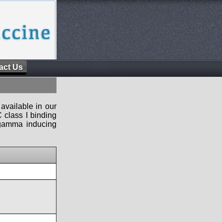
act Us
available in our
 class I binding
n-gamma inducing