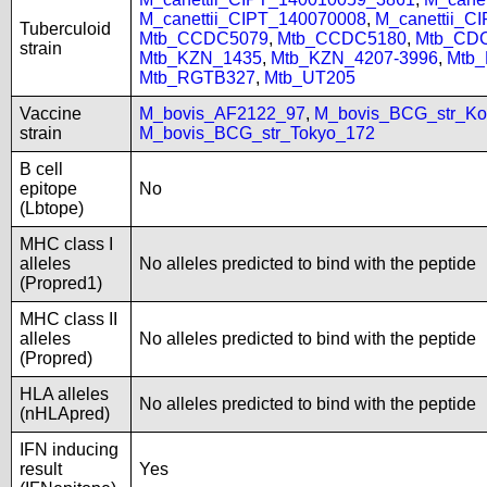
M_canettii_CIPT_140070008
,
M_canettii_C
Tuberculoid
Mtb_CCDC5079
,
Mtb_CCDC5180
,
Mtb_CD
strain
Mtb_KZN_1435
,
Mtb_KZN_4207-3996
,
Mtb
Mtb_RGTB327
,
Mtb_UT205
Vaccine
M_bovis_AF2122_97
,
M_bovis_BCG_str_Ko
strain
M_bovis_BCG_str_Tokyo_172
B cell
epitope
No
(Lbtope)
MHC class I
alleles
No alleles predicted to bind with the peptide
(Propred1)
MHC class II
alleles
No alleles predicted to bind with the peptide
(Propred)
HLA alleles
No alleles predicted to bind with the peptide
(nHLApred)
IFN inducing
result
Yes