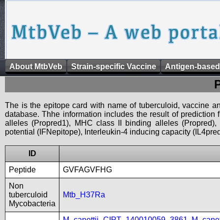
About MtbVeb
Strain-specific Vaccine
Antigen-based
The is the epitope card with name of tuberculoid, vaccine an
database. Thhe information includes the result of prediction
alleles (Propred1), MHC class II binding alleles (Propred
potential (IFNepitope), Interleukin-4 inducing capacity (IL4pred
ID
Peptide
GVFAGVFHG
Non
tuberculoid
Mtb_H37Ra
Mycobacteria
M_canettii_CIPT_140010059_3861
,
M_cane