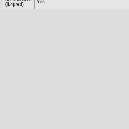
Yes
(IL4pred)