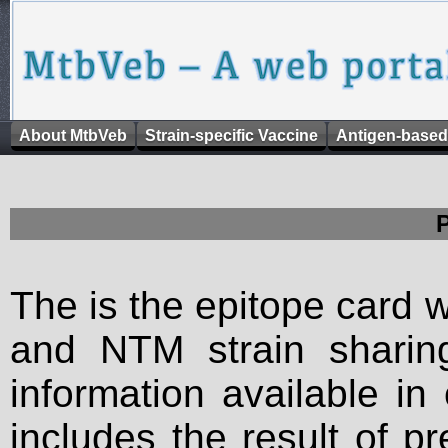
About MtbVeb
Strain-specific Vaccine
Antigen-based
The is the epitope card 
and NTM strain sharing
information available in
includes the result of p