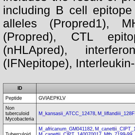
including B cell epitop
alleles (Propred1), M
(Propred), CTL epit
(nHLApred), interfer
(IFNepitope), Interleukin
ID
Peptide
GVIAEPKLV
Non
tuberculoid
M_kansasii_ATCC_12478
,
M_liflandiii_128
Mycobacteria
M_africanum_GM041182
,
M_canettii_CIPT
Tuberculoid
M_canettii_CIPT_140070017
,
Mtb_7199-99
,