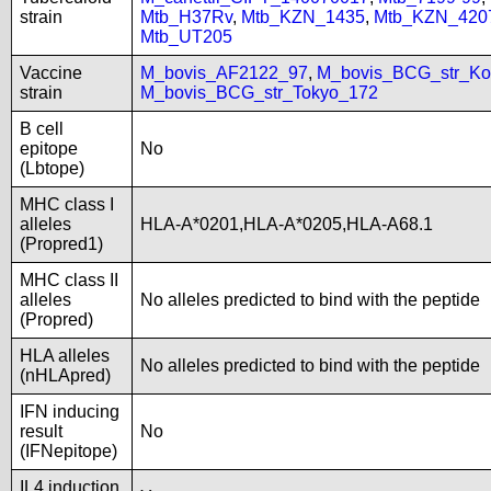
strain
Mtb_H37Rv
,
Mtb_KZN_1435
,
Mtb_KZN_420
Mtb_UT205
Vaccine
M_bovis_AF2122_97
,
M_bovis_BCG_str_Ko
strain
M_bovis_BCG_str_Tokyo_172
B cell
epitope
No
(Lbtope)
MHC class I
alleles
HLA-A*0201,HLA-A*0205,HLA-A68.1
(Propred1)
MHC class II
alleles
No alleles predicted to bind with the peptide
(Propred)
HLA alleles
No alleles predicted to bind with the peptide
(nHLApred)
IFN inducing
result
No
(IFNepitope)
IL4 induction