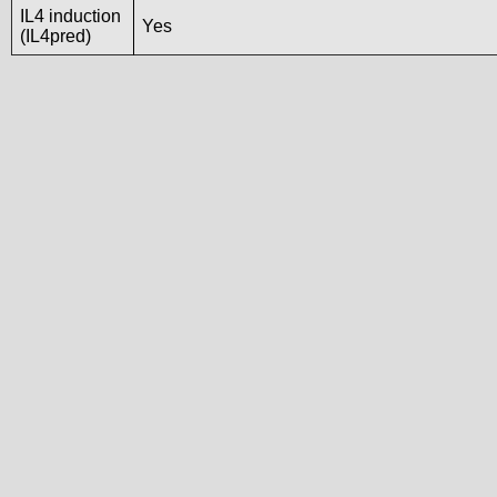
IL4 induction
Yes
(IL4pred)