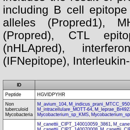
including B cell epitop
alleles (Propred1), M
(Propred), CTL epit
(nHLApred), interfer
(IFNepitope), Interleukin
ID
Peptide
HGVIDPYHR
Non
M_avium_104
,
M_indicus_prani_MTCC_950
tuberculoid
M_intracellulare_MOTT-64
,
M_leprae_Br492
Mycobacteria
Mycobacterium_sp_KMS
,
Mycobacterium_
M_canettii_CIPT_140010059_3861
,
M_cane
M_canettii_CIPT_140070008
,
M_canettii_C