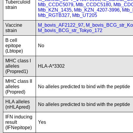
Tuberculoid
Mtb_CCDC5079
,
Mtb_CCDC5180
,
Mtb_CD
strain
Mtb_KZN_1435
,
Mtb_KZN_4207-3996
,
Mtb
Mtb_RGTB327
,
Mtb_UT205
Vaccine
M_bovis_AF2122_97
,
M_bovis_BCG_str_Ko
strain
M_bovis_BCG_str_Tokyo_172
B cell
epitope
No
(Lbtope)
MHC class I
alleles
HLA-A*3302
(Propred1)
MHC class II
alleles
No alleles predicted to bind with the peptide
(Propred)
HLA alleles
No alleles predicted to bind with the peptide
(nHLApred)
IFN inducing
result
Yes
(IFNepitope)