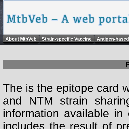
About MtbVeb
Strain-specific Vaccine
Antigen-based
The is the epitope card 
and NTM strain sharing
information available in
includes the result of p