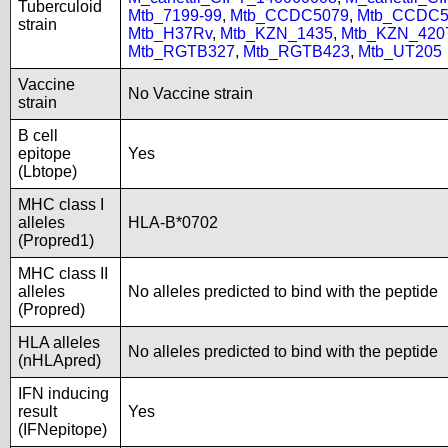
Tuberculoid
Mtb_7199-99
,
Mtb_CCDC5079
,
Mtb_CCDC5
strain
Mtb_H37Rv
,
Mtb_KZN_1435
,
Mtb_KZN_420
Mtb_RGTB327
,
Mtb_RGTB423
,
Mtb_UT205
Vaccine
No Vaccine strain
strain
B cell
epitope
Yes
(Lbtope)
MHC class I
alleles
HLA-B*0702
(Propred1)
MHC class II
alleles
No alleles predicted to bind with the peptide
(Propred)
HLA alleles
No alleles predicted to bind with the peptide
(nHLApred)
IFN inducing
result
Yes
(IFNepitope)