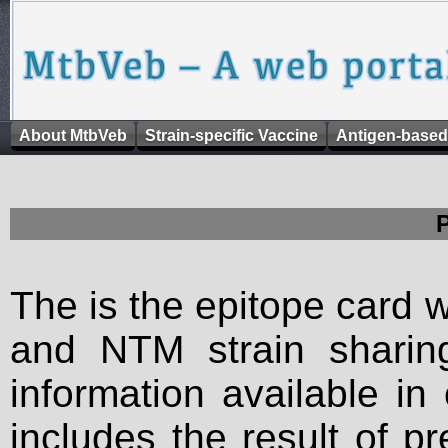
About MtbVeb
Strain-specific Vaccine
Antigen-based
The is the epitope card 
and NTM strain sharing
information available in
includes the result of p