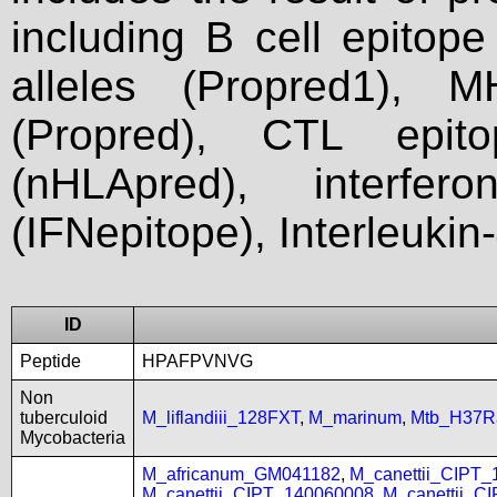
including B cell epitop
alleles (Propred1), M
(Propred), CTL epit
(nHLApred), interfer
(IFNepitope), Interleukin
ID
Peptide
HPAFPVNVG
Non
tuberculoid
M_liflandiii_128FXT
,
M_marinum
,
Mtb_H37R
Mycobacteria
M_africanum_GM041182
,
M_canettii_CIPT
M_canettii_CIPT_140060008
,
M_canettii_C