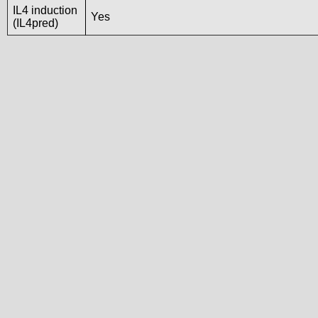
IL4 induction
Yes
(IL4pred)