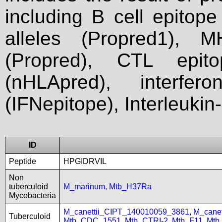
including B cell epitop
alleles (Propred1), M
(Propred), CTL epit
(nHLApred), interfer
(IFNepitope), Interleukin
ID
Peptide
HPGIDRVIL
Non
tuberculoid
M_marinum
,
Mtb_H37Ra
Mycobacteria
M_canettii_CIPT_140010059_3861
,
M_cane
Tuberculoid
Mtb_CDC_1551
,
Mtb_CTRI-2
,
Mtb_F11
,
Mtb