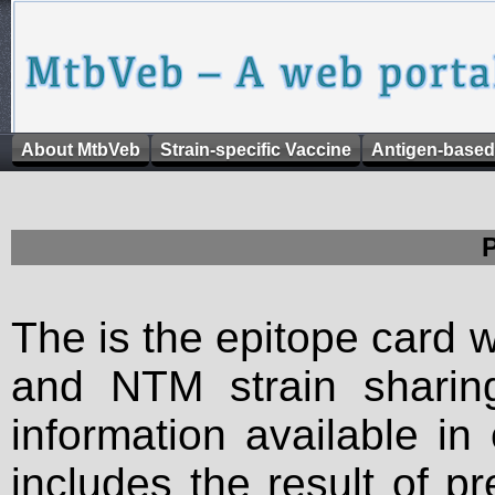
About MtbVeb
Strain-specific Vaccine
Antigen-based
The is the epitope card 
and NTM strain sharing
information available in
includes the result of p