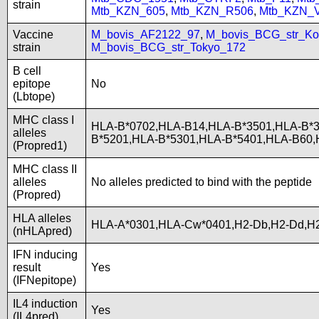
strain
Mtb_KZN_605
,
Mtb_KZN_R506
,
Mtb_KZN_
Vaccine
M_bovis_AF2122_97
,
M_bovis_BCG_str_Ko
strain
M_bovis_BCG_str_Tokyo_172
B cell
epitope
No
(Lbtope)
MHC class I
HLA-B*0702,HLA-B14,HLA-B*3501,HLA-B*3
alleles
B*5201,HLA-B*5301,HLA-B*5401,HLA-B60
(Propred1)
MHC class II
alleles
No alleles predicted to bind with the peptide
(Propred)
HLA alleles
HLA-A*0301,HLA-Cw*0401,H2-Db,H2-Dd,H2
(nHLApred)
IFN inducing
result
Yes
(IFNepitope)
IL4 induction
Yes
(IL4pred)