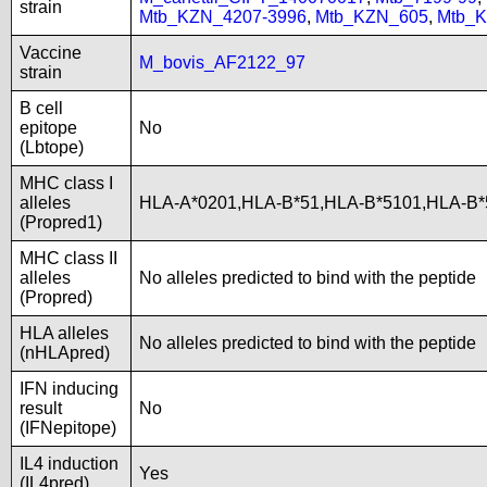
strain
Mtb_KZN_4207-3996
,
Mtb_KZN_605
,
Mtb_
Vaccine
M_bovis_AF2122_97
strain
B cell
epitope
No
(Lbtope)
MHC class I
alleles
HLA-A*0201,HLA-B*51,HLA-B*5101,HLA-B*
(Propred1)
MHC class II
alleles
No alleles predicted to bind with the peptide
(Propred)
HLA alleles
No alleles predicted to bind with the peptide
(nHLApred)
IFN inducing
result
No
(IFNepitope)
IL4 induction
Yes
(IL4pred)