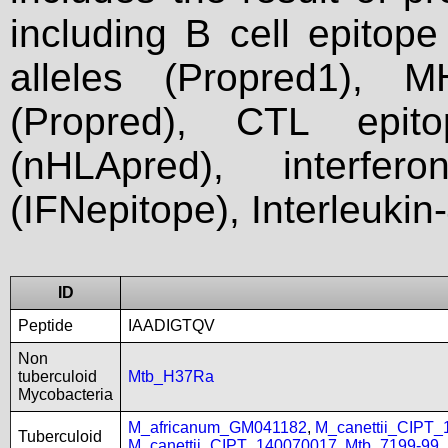
including B cell epitop
alleles (Propred1), M
(Propred), CTL epit
(nHLApred), interfer
(IFNepitope), Interleukin
ID
Peptide
IAADIGTQV
Non
tuberculoid
Mtb_H37Ra
Mycobacteria
M_africanum_GM041182
,
M_canettii_CIPT
Tuberculoid
M_canettii_CIPT_140070017
,
Mtb_7199-99
,