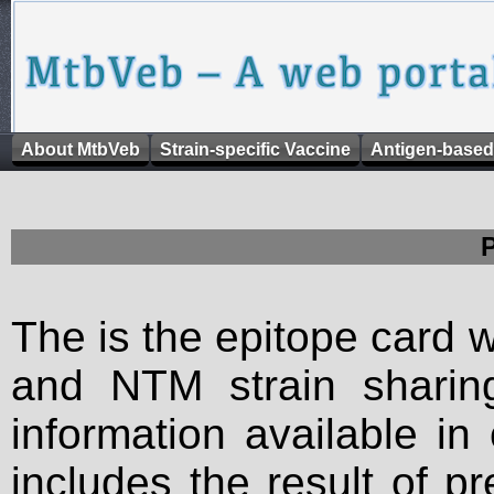
About MtbVeb
Strain-specific Vaccine
Antigen-based
The is the epitope card 
and NTM strain sharing
information available in
includes the result of p