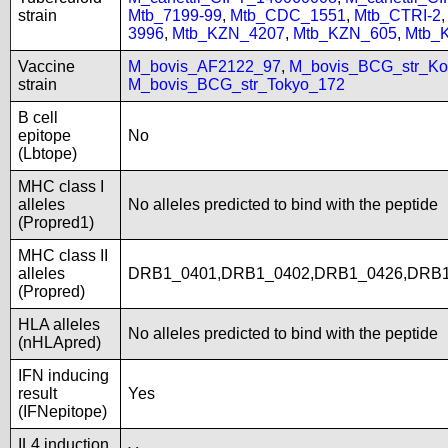
strain
Mtb_7199-99
,
Mtb_CDC_1551
,
Mtb_CTRI-2
3996
,
Mtb_KZN_4207
,
Mtb_KZN_605
,
Mtb_
Vaccine
M_bovis_AF2122_97
,
M_bovis_BCG_str_Ko
strain
M_bovis_BCG_str_Tokyo_172
B cell
epitope
No
(Lbtope)
MHC class I
alleles
No alleles predicted to bind with the peptide
(Propred1)
MHC class II
alleles
DRB1_0401,DRB1_0402,DRB1_0426,DRB1
(Propred)
HLA alleles
No alleles predicted to bind with the peptide
(nHLApred)
IFN inducing
result
Yes
(IFNepitope)
IL4 induction