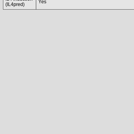
Yes
(IL4pred)