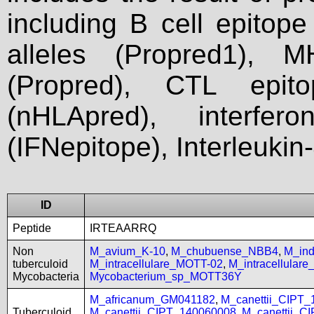
including B cell epitop
alleles (Propred1), M
(Propred), CTL epit
(nHLApred), interfer
(IFNepitope), Interleukin
ID
Peptide
IRTEAARRQ
Non
M_avium_K-10
,
M_chubuense_NBB4
,
M_in
tuberculoid
M_intracellulare_MOTT-02
,
M_intracellular
Mycobacteria
Mycobacterium_sp_MOTT36Y
M_africanum_GM041182
,
M_canettii_CIPT
Tuberculoid
M_canettii_CIPT_140060008
,
M_canettii_C