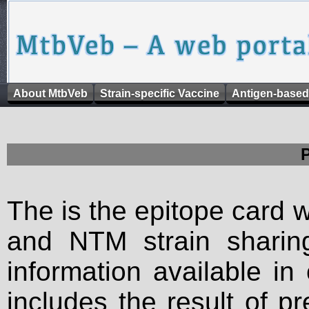
About MtbVeb
Strain-specific Vaccine
Antigen-based
The is the epitope card 
and NTM strain sharing
information available in
includes the result of p