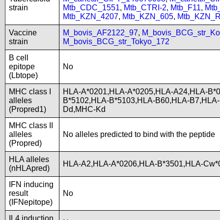
strain
Mtb_CDC_1551
,
Mtb_CTRI-2
,
Mtb_F11
,
Mtb
Mtb_KZN_4207
,
Mtb_KZN_605
,
Mtb_KZN_R
Vaccine
M_bovis_AF2122_97
,
M_bovis_BCG_str_Ko
strain
M_bovis_BCG_str_Tokyo_172
B cell
epitope
No
(Lbtope)
MHC class I
HLA-A*0201,HLA-A*0205,HLA-A24,HLA-B*0
alleles
B*5102,HLA-B*5103,HLA-B60,HLA-B7,HLA
(Propred1)
Dd,MHC-Kd
MHC class II
alleles
No alleles predicted to bind with the peptide
(Propred)
HLA alleles
HLA-A2,HLA-A*0206,HLA-B*3501,HLA-Cw*0
(nHLApred)
IFN inducing
result
No
(IFNepitope)
IL4 induction