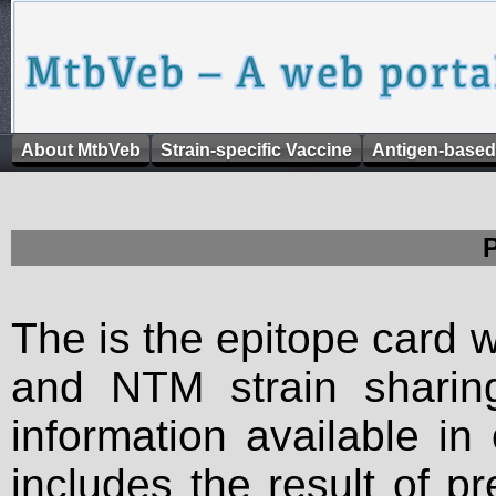
About MtbVeb
Strain-specific Vaccine
Antigen-based
The is the epitope card 
and NTM strain sharing
information available in
includes the result of p