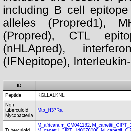
including B cell epitop
alleles (Propred1), M
(Propred), CTL epit
(nHLApred), interfer
(IFNepitope), Interleukin
ID
Peptide
KGLLALKNL
Non
tuberculoid
Mtb_H37Ra
Mycobacteria
M_africanum_GM041182
,
M_canettii_CIPT
Tuberculoid
M_canettii_CIPT_140070008
,
M_canettii_C