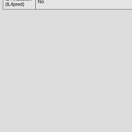
No
(IL4pred)