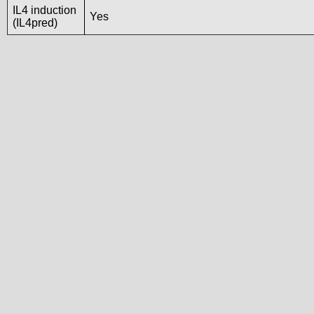
IL4 induction
Yes
(IL4pred)