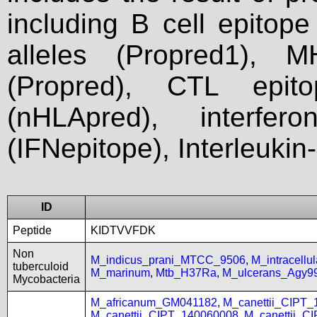
including B cell epitop
alleles (Propred1), M
(Propred), CTL epit
(nHLApred), interfer
(IFNepitope), Interleukin
ID
Peptide
KIDTVVFDK
Non
M_indicus_prani_MTCC_9506
,
M_intracell
tuberculoid
M_marinum
,
Mtb_H37Ra
,
M_ulcerans_Agy9
Mycobacteria
M_africanum_GM041182
,
M_canettii_CIPT
M_canettii_CIPT_140060008
,
M_canettii_C