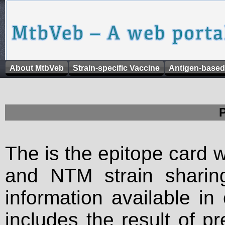
About MtbVeb
Strain-specific Vaccine
Antigen-based
The is the epitope card 
and NTM strain sharing
information available in
includes the result of p