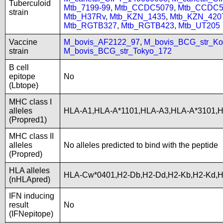
Tuberculoid
Mtb_7199-99
,
Mtb_CCDC5079
,
Mtb_CCDC5
strain
Mtb_H37Rv
,
Mtb_KZN_1435
,
Mtb_KZN_420
Mtb_RGTB327
,
Mtb_RGTB423
,
Mtb_UT205
Vaccine
M_bovis_AF2122_97
,
M_bovis_BCG_str_Ko
strain
M_bovis_BCG_str_Tokyo_172
B cell
epitope
No
(Lbtope)
MHC class I
alleles
HLA-A1,HLA-A*1101,HLA-A3,HLA-A*3101,
(Propred1)
MHC class II
alleles
No alleles predicted to bind with the peptide
(Propred)
HLA alleles
HLA-Cw*0401,H2-Db,H2-Dd,H2-Kb,H2-Kd,
(nHLApred)
IFN inducing
result
No
(IFNepitope)