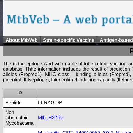
About MtbVeb
Strain-specific Vaccine
Antigen-based
The is the epitope card with name of tuberculoid, vaccine an
database. Thhe information includes the result of prediction
alleles (Propred1), MHC class II binding alleles (Propred
potential (IFNepitope), Interleukin-4 inducing capacity (IL4pred
ID
Peptide
LERAGIDPI
Non
tuberculoid
Mtb_H37Ra
Mycobacteria
M_canettii_CIPT_140010059_3861
,
M_cane