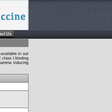
act Us
available in our
 class I binding
n-gamma inducing