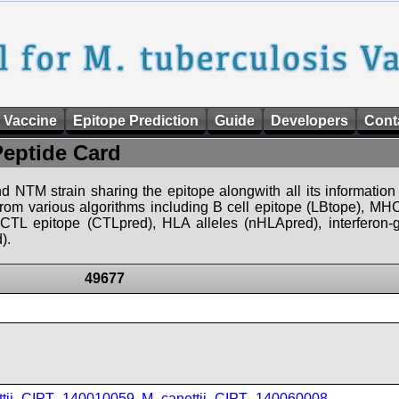
 Vaccine
Epitope Prediction
Guide
Developers
Cont
Peptide Card
d NTM strain sharing the epitope alongwith all its information 
 from various algorithms including B cell epitope (LBtope), MHC
), CTL epitope (CTLpred), HLA alleles (nHLApred), interfero
).
49677
ttii_CIPT_140010059
,
M_canettii_CIPT_140060008
,