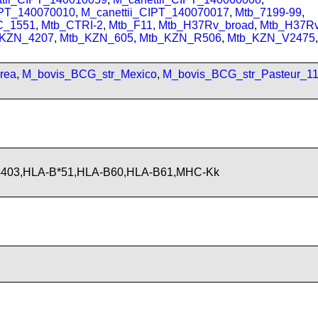
IPT_140070010
,
M_canettii_CIPT_140070017
,
Mtb_7199-99
,
C_1551
,
Mtb_CTRI-2
,
Mtb_F11
,
Mtb_H37Rv_broad
,
Mtb_H37R
_KZN_4207
,
Mtb_KZN_605
,
Mtb_KZN_R506
,
Mtb_KZN_V2475
,
rea
,
M_bovis_BCG_str_Mexico
,
M_bovis_BCG_str_Pasteur_1
4403,HLA-B*51,HLA-B60,HLA-B61,MHC-Kk