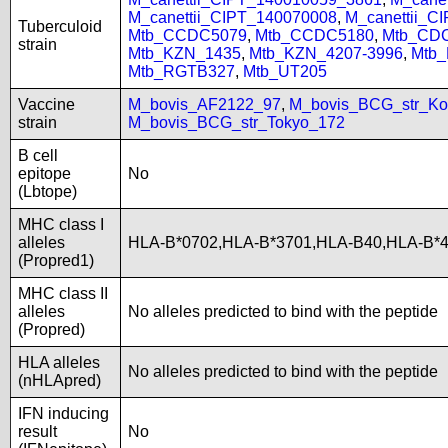
M_canettii_CIPT_140070008
,
M_canettii_C
Tuberculoid
Mtb_CCDC5079
,
Mtb_CCDC5180
,
Mtb_CD
strain
Mtb_KZN_1435
,
Mtb_KZN_4207-3996
,
Mtb
Mtb_RGTB327
,
Mtb_UT205
Vaccine
M_bovis_AF2122_97
,
M_bovis_BCG_str_Ko
strain
M_bovis_BCG_str_Tokyo_172
B cell
epitope
No
(Lbtope)
MHC class I
alleles
HLA-B*0702,HLA-B*3701,HLA-B40,HLA-B*
(Propred1)
MHC class II
alleles
No alleles predicted to bind with the peptide
(Propred)
HLA alleles
No alleles predicted to bind with the peptide
(nHLApred)
IFN inducing
result
No