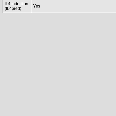
IL4 induction
Yes
(IL4pred)