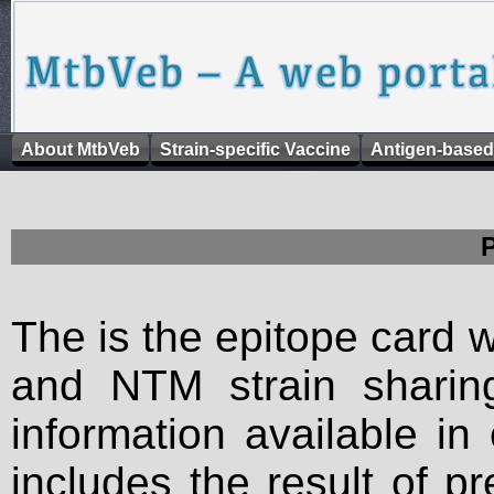
About MtbVeb
Strain-specific Vaccine
Antigen-based
The is the epitope card 
and NTM strain sharing
information available in
includes the result of p