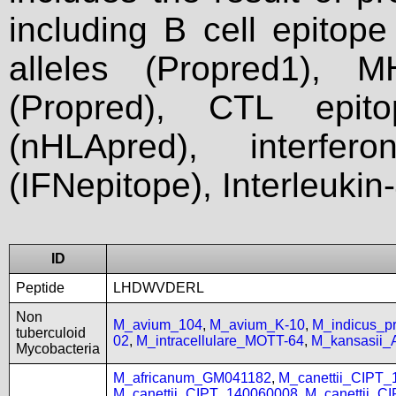
including B cell epitop
alleles (Propred1), M
(Propred), CTL epit
(nHLApred), interfer
(IFNepitope), Interleukin
ID
Peptide
LHDWVDERL
Non
M_avium_104
,
M_avium_K-10
,
M_indicus_
tuberculoid
02
,
M_intracellulare_MOTT-64
,
M_kansasii
Mycobacteria
M_africanum_GM041182
,
M_canettii_CIPT
M_canettii_CIPT_140060008
,
M_canettii_C