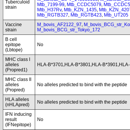
Tuberculoid
Mtb_7199-99
,
Mtb_CCDC5079
,
Mtb_CCDC5
strain
Mtb_H37Rv
,
Mtb_KZN_1435
,
Mtb_KZN_420
Mtb_RGTB327
,
Mtb_RGTB423
,
Mtb_UT205
Vaccine
M_bovis_AF2122_97
,
M_bovis_BCG_str_Ko
strain
M_bovis_BCG_str_Tokyo_172
B cell
epitope
No
(Lbtope)
MHC class I
alleles
HLA-B*3701,HLA-B*3801,HLA-B*3901,HLA-
(Propred1)
MHC class II
alleles
No alleles predicted to bind with the peptide
(Propred)
HLA alleles
No alleles predicted to bind with the peptide
(nHLApred)
IFN inducing
result
No
(IFNepitope)