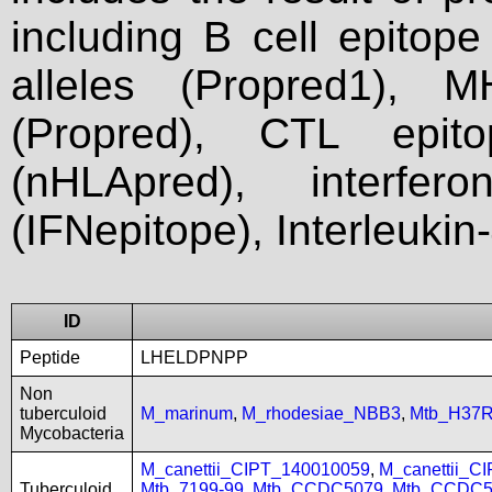
including B cell epitop
alleles (Propred1), M
(Propred), CTL epit
(nHLApred), interfer
(IFNepitope), Interleukin
ID
Peptide
LHELDPNPP
Non
tuberculoid
M_marinum
,
M_rhodesiae_NBB3
,
Mtb_H37
Mycobacteria
M_canettii_CIPT_140010059
,
M_canettii_C
Tuberculoid
Mtb_7199-99
,
Mtb_CCDC5079
,
Mtb_CCDC5