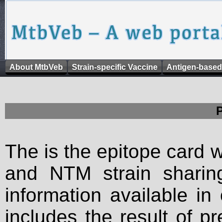
About MtbVeb
Strain-specific Vaccine
Antigen-based
The is the epitope card 
and NTM strain sharing
information available in
includes the result of p