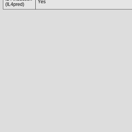
Yes
(IL4pred)