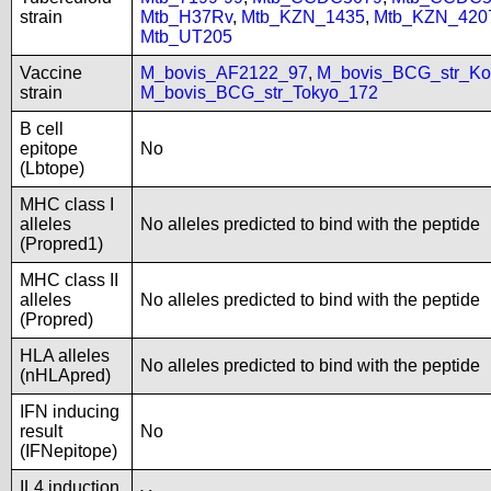
strain
Mtb_H37Rv
,
Mtb_KZN_1435
,
Mtb_KZN_420
Mtb_UT205
Vaccine
M_bovis_AF2122_97
,
M_bovis_BCG_str_Ko
strain
M_bovis_BCG_str_Tokyo_172
B cell
epitope
No
(Lbtope)
MHC class I
alleles
No alleles predicted to bind with the peptide
(Propred1)
MHC class II
alleles
No alleles predicted to bind with the peptide
(Propred)
HLA alleles
No alleles predicted to bind with the peptide
(nHLApred)
IFN inducing
result
No
(IFNepitope)
IL4 induction