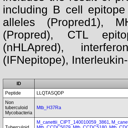
including B cell epitop
alleles (Propred1), M
(Propred), CTL epit
(nHLApred), interfer
(IFNepitope), Interleukin
ID
Peptide
LLQTASQDP
Non
tuberculoid
Mtb_H37Ra
Mycobacteria
M_canettii_CIPT_140010059_3861
,
M_cane
Tuberculoid
Mtb_CCDC5079
,
Mtb_CCDC5180
,
Mtb_CD