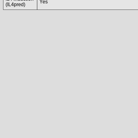
Yes
(IL4pred)