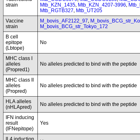
strain
Mtb_KZN_1435
,
Mtb_KZN_4207-3996
,
Mtb
Mtb_RGTB327
,
Mtb_UT205
Vaccine
M_bovis_AF2122_97
,
M_bovis_BCG_str_Ko
strain
M_bovis_BCG_str_Tokyo_172
B cell
epitope
No
(Lbtope)
MHC class I
alleles
No alleles predicted to bind with the peptide
(Propred1)
MHC class II
alleles
No alleles predicted to bind with the peptide
(Propred)
HLA alleles
No alleles predicted to bind with the peptide
(nHLApred)
IFN inducing
result
Yes
(IFNepitope)
IL4 induction