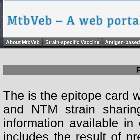
About MtbVeb
Strain-specific Vaccine
Antigen-based
The is the epitope card 
and NTM strain sharing
information available in
includes the result of p