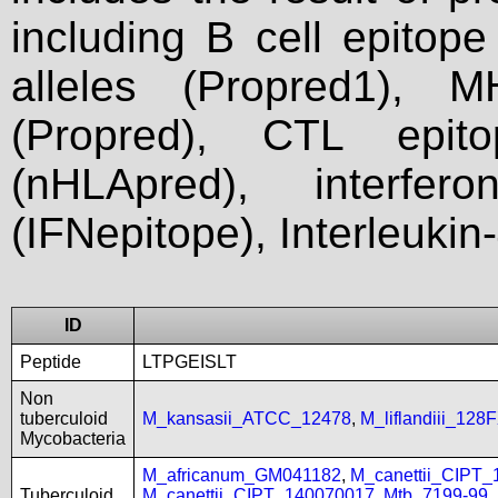
including B cell epitop
alleles (Propred1), M
(Propred), CTL epit
(nHLApred), interfer
(IFNepitope), Interleukin
ID
Peptide
LTPGEISLT
Non
tuberculoid
M_kansasii_ATCC_12478
,
M_liflandiii_128
Mycobacteria
M_africanum_GM041182
,
M_canettii_CIPT
Tuberculoid
M_canettii_CIPT_140070017
,
Mtb_7199-99
,