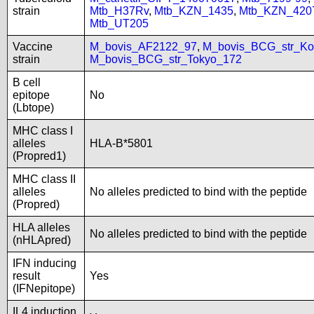
strain
Mtb_H37Rv
,
Mtb_KZN_1435
,
Mtb_KZN_420
Mtb_UT205
Vaccine
M_bovis_AF2122_97
,
M_bovis_BCG_str_Ko
strain
M_bovis_BCG_str_Tokyo_172
B cell
epitope
No
(Lbtope)
MHC class I
alleles
HLA-B*5801
(Propred1)
MHC class II
alleles
No alleles predicted to bind with the peptide
(Propred)
HLA alleles
No alleles predicted to bind with the peptide
(nHLApred)
IFN inducing
result
Yes
(IFNepitope)
IL4 induction