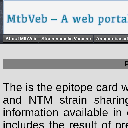
About MtbVeb
Strain-specific Vaccine
Antigen-based
The is the epitope card 
and NTM strain sharing
information available in
includes the result of p