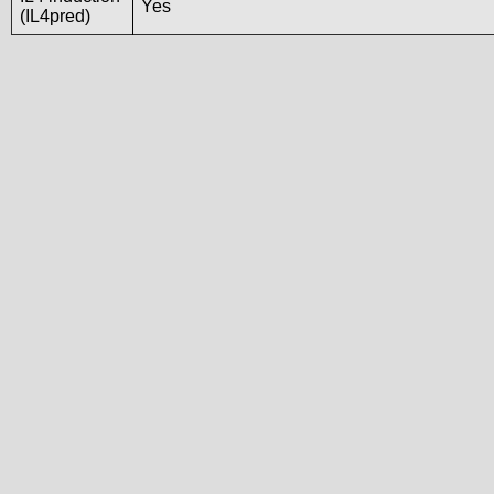
Yes
(IL4pred)