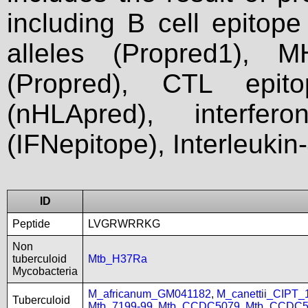
including B cell epitop
alleles (Propred1), M
(Propred), CTL epit
(nHLApred), interfer
(IFNepitope), Interleukin
ID
Peptide
LVGRWRRKG
Non
tuberculoid
Mtb_H37Ra
Mycobacteria
M_africanum_GM041182
,
M_canettii_CIPT
Tuberculoid
Mtb_7199-99
,
Mtb_CCDC5079
,
Mtb_CCDC5