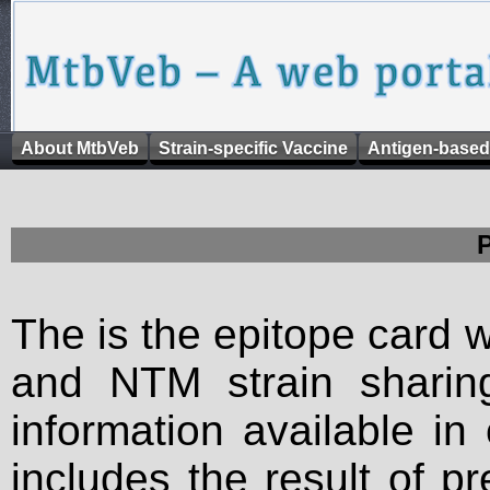
About MtbVeb
Strain-specific Vaccine
Antigen-based
The is the epitope card 
and NTM strain sharing
information available in
includes the result of p