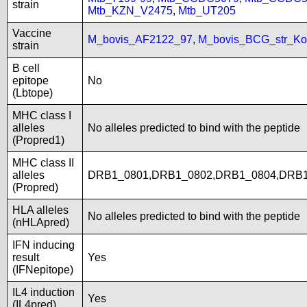
strain
Mtb_KZN_V2475
,
Mtb_UT205
Vaccine
M_bovis_AF2122_97
,
M_bovis_BCG_str_Ko
strain
B cell
epitope
No
(Lbtope)
MHC class I
alleles
No alleles predicted to bind with the peptide
(Propred1)
MHC class II
alleles
DRB1_0801,DRB1_0802,DRB1_0804,DRB1
(Propred)
HLA alleles
No alleles predicted to bind with the peptide
(nHLApred)
IFN inducing
result
Yes
(IFNepitope)
IL4 induction
Yes
(IL4pred)