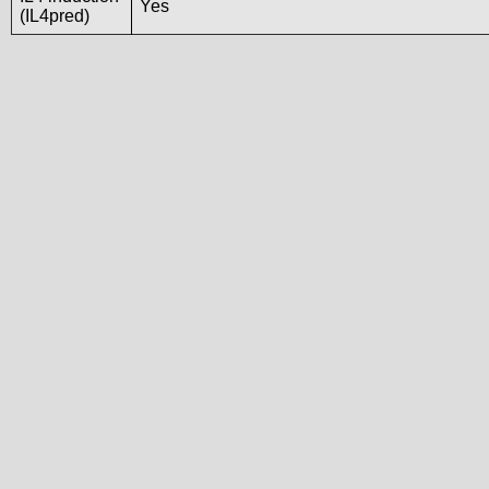
Yes
(IL4pred)