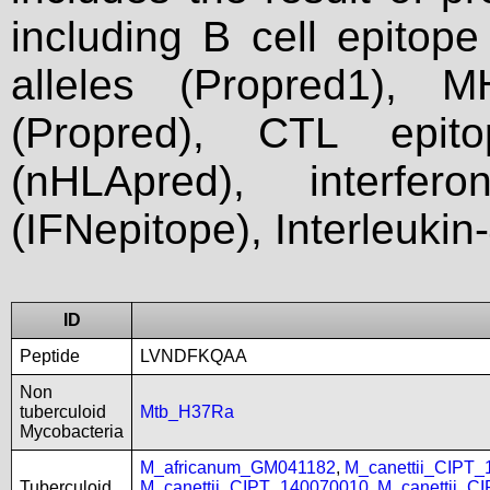
including B cell epitop
alleles (Propred1), M
(Propred), CTL epit
(nHLApred), interfer
(IFNepitope), Interleukin
ID
Peptide
LVNDFKQAA
Non
tuberculoid
Mtb_H37Ra
Mycobacteria
M_africanum_GM041182
,
M_canettii_CIPT
Tuberculoid
M_canettii_CIPT_140070010
,
M_canettii_C