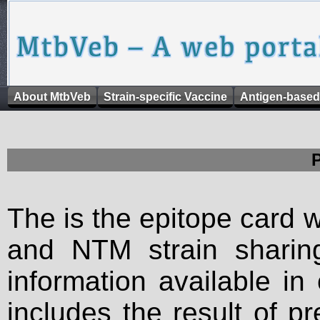
About MtbVeb
Strain-specific Vaccine
Antigen-based
The is the epitope card 
and NTM strain sharing
information available in
includes the result of p