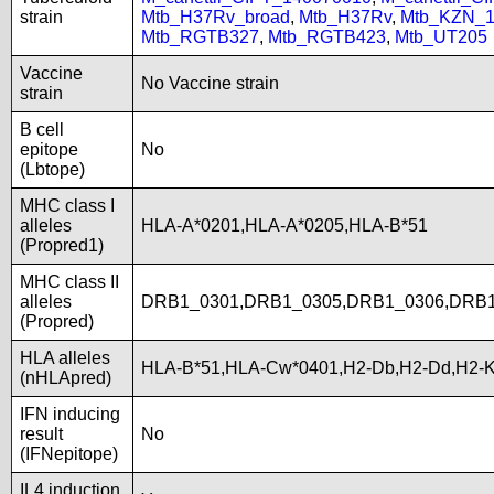
strain
Mtb_H37Rv_broad
,
Mtb_H37Rv
,
Mtb_KZN_1
Mtb_RGTB327
,
Mtb_RGTB423
,
Mtb_UT205
Vaccine
No Vaccine strain
strain
B cell
epitope
No
(Lbtope)
MHC class I
alleles
HLA-A*0201,HLA-A*0205,HLA-B*51
(Propred1)
MHC class II
alleles
DRB1_0301,DRB1_0305,DRB1_0306,DRB1
(Propred)
HLA alleles
HLA-B*51,HLA-Cw*0401,H2-Db,H2-Dd,H2-K
(nHLApred)
IFN inducing
result
No
(IFNepitope)
IL4 induction