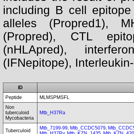
including B cell epitop
alleles (Propred1), M
(Propred), CTL epit
(nHLApred), interfer
(IFNepitope), Interleukin
ID
Peptide
MLMSPMSFL
Non
tuberculoid
Mtb_H37Ra
Mycobacteria
Mtb_7199-99
,
Mtb_CCDC5079
,
Mtb_CCDC
Tuberculoid
Mtb_H37Rv
,
Mtb_KZN_1435
,
Mtb_KZN_420