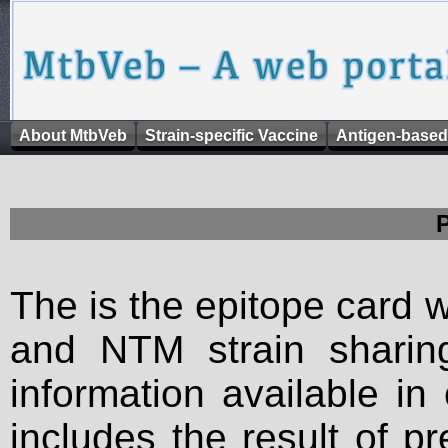
About MtbVeb
Strain-specific Vaccine
Antigen-based
The is the epitope card 
and NTM strain sharing
information available in
includes the result of p