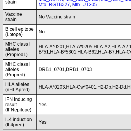
strain
Mtb_RGTB327
,
Mtb_UT205
Vaccine
No Vaccine strain
strain
B cell epitope
No
(Lbtope)
MHC class I
HLA-A*0201,HLA-A*0205,HLA-A2,HLA-A2.
alleles
B*51,HLA-B*5301,HLA-B62,HLA-B7,HLA-C
(Propred1)
MHC class II
alleles
DRB1_0701,DRB1_0703
(Propred)
HLA alleles
HLA-A*0203,HLA-Cw*0401,H2-Db,H2-Dd,H
(nHLApred)
IFN inducing
result
Yes
(IFNepitope)
IL4 induction
Yes
(IL4pred)