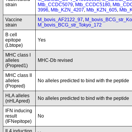
strain
Mtb_CCDC5079
,
Mtb_CCDC5180
,
Mtb_CD
3996
,
Mtb_KZN_4207
,
Mtb_KZN_605
,
Mtb_
Vaccine
M_bovis_AF2122_97
,
M_bovis_BCG_str_Ko
strain
M_bovis_BCG_str_Tokyo_172
B cell
epitope
Yes
(Lbtope)
MHC class I
alleles
MHC-Db revised
(Propred1)
MHC class II
alleles
No alleles predicted to bind with the peptide
(Propred)
HLA alleles
No alleles predicted to bind with the peptide
(nHLApred)
IFN inducing
result
No
(IFNepitope)
IL4 induction