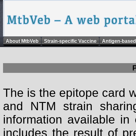
About MtbVeb
Strain-specific Vaccine
Antigen-based
The is the epitope card 
and NTM strain sharing
information available in
includes the result of p