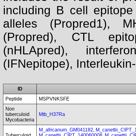
including B cell epitop
alleles (Propred1), M
(Propred), CTL epit
(nHLApred), interfer
(IFNepitope), Interleukin
ID
Peptide
MSPVNKSFE
Non
tuberculoid
Mtb_H37Ra
Mycobacteria
M_africanum_GM041182
,
M_canettii_CIPT
Tuberculoid
M_canettii_CIPT_140060008
,
M_canettii_C