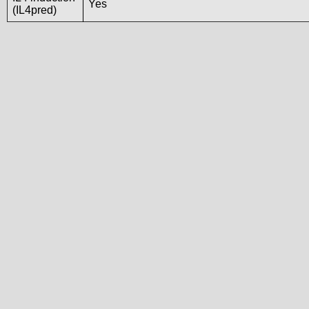
Yes
(IL4pred)