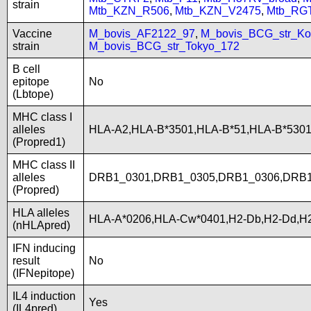
strain
Mtb_KZN_R506
,
Mtb_KZN_V2475
,
Mtb_RG
Vaccine
M_bovis_AF2122_97
,
M_bovis_BCG_str_Ko
strain
M_bovis_BCG_str_Tokyo_172
B cell
epitope
No
(Lbtope)
MHC class I
alleles
HLA-A2,HLA-B*3501,HLA-B*51,HLA-B*5301
(Propred1)
MHC class II
alleles
DRB1_0301,DRB1_0305,DRB1_0306,DRB1
(Propred)
HLA alleles
HLA-A*0206,HLA-Cw*0401,H2-Db,H2-Dd,H2
(nHLApred)
IFN inducing
result
No
(IFNepitope)
IL4 induction
Yes
(IL4pred)