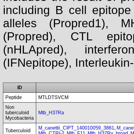
including B cell epitop
alleles (Propred1), M
(Propred), CTL epit
(nHLApred), interfer
(IFNepitope), Interleukin
ID
Peptide
MTLDTSVCM
Non
tuberculoid
Mtb_H37Ra
Mycobacteria
M_canettii_CIPT_140010059_3861
,
M_cane
Tuberculoid
Mtb_CTRI-2
,
Mtb_F11
,
Mtb_H37Rv_broad
,
M