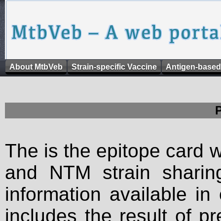
About MtbVeb
Strain-specific Vaccine
Antigen-based
The is the epitope card 
and NTM strain sharing
information available in
includes the result of p