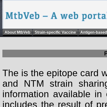
About MtbVeb
Strain-specific Vaccine
Antigen-based
The is the epitope card 
and NTM strain sharing
information available in
includes the result of p