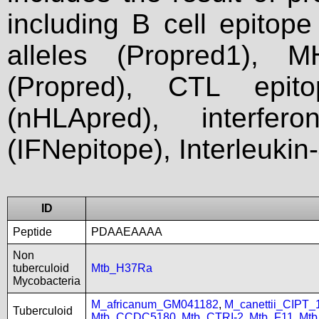
including B cell epitop
alleles (Propred1), M
(Propred), CTL epit
(nHLApred), interfer
(IFNepitope), Interleukin
ID
Peptide
PDAAEAAAA
Non
tuberculoid
Mtb_H37Ra
Mycobacteria
M_africanum_GM041182
,
M_canettii_CIPT
Tuberculoid
Mtb_CCDC5180
,
Mtb_CTRI-2
,
Mtb_F11
,
Mtb