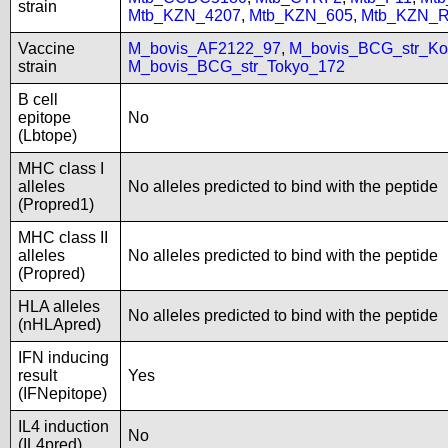
strain
Mtb_KZN_4207
,
Mtb_KZN_605
,
Mtb_KZN_R
Vaccine
M_bovis_AF2122_97
,
M_bovis_BCG_str_Ko
strain
M_bovis_BCG_str_Tokyo_172
B cell
epitope
No
(Lbtope)
MHC class I
alleles
No alleles predicted to bind with the peptide
(Propred1)
MHC class II
alleles
No alleles predicted to bind with the peptide
(Propred)
HLA alleles
No alleles predicted to bind with the peptide
(nHLApred)
IFN inducing
result
Yes
(IFNepitope)
IL4 induction
No
(IL4pred)