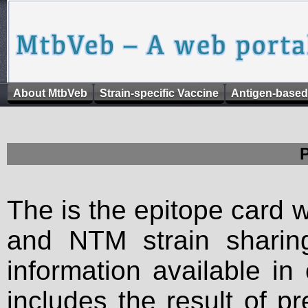
About MtbVeb
Strain-specific Vaccine
Antigen-based
The is the epitope card 
and NTM strain sharing
information available in
includes the result of p