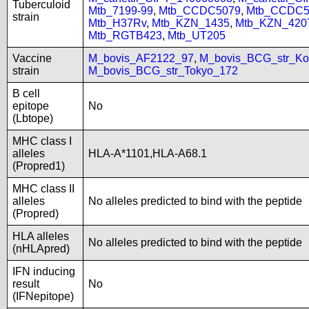
Tuberculoid
Mtb_7199-99
,
Mtb_CCDC5079
,
Mtb_CCDC5
strain
Mtb_H37Rv
,
Mtb_KZN_1435
,
Mtb_KZN_420
Mtb_RGTB423
,
Mtb_UT205
Vaccine
M_bovis_AF2122_97
,
M_bovis_BCG_str_Ko
strain
M_bovis_BCG_str_Tokyo_172
B cell
epitope
No
(Lbtope)
MHC class I
alleles
HLA-A*1101,HLA-A68.1
(Propred1)
MHC class II
alleles
No alleles predicted to bind with the peptide
(Propred)
HLA alleles
No alleles predicted to bind with the peptide
(nHLApred)
IFN inducing
result
No
(IFNepitope)