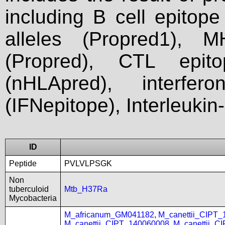
including B cell epitop
alleles (Propred1), M
(Propred), CTL epit
(nHLApred), interfer
(IFNepitope), Interleukin
ID
Peptide
PVLVLPSGK
Non
tuberculoid
Mtb_H37Ra
Mycobacteria
M_africanum_GM041182
,
M_canettii_CIPT
M_canettii_CIPT_140060008
,
M_canettii_C