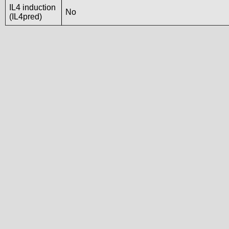
IL4 induction
No
(IL4pred)