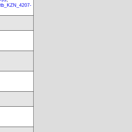
tb_KZN_4207-