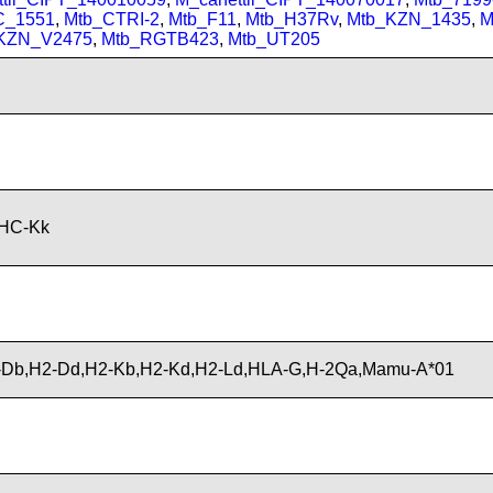
C_1551
,
Mtb_CTRI-2
,
Mtb_F11
,
Mtb_H37Rv
,
Mtb_KZN_1435
,
M
KZN_V2475
,
Mtb_RGTB423
,
Mtb_UT205
MHC-Kk
Db,H2-Dd,H2-Kb,H2-Kd,H2-Ld,HLA-G,H-2Qa,Mamu-A*01