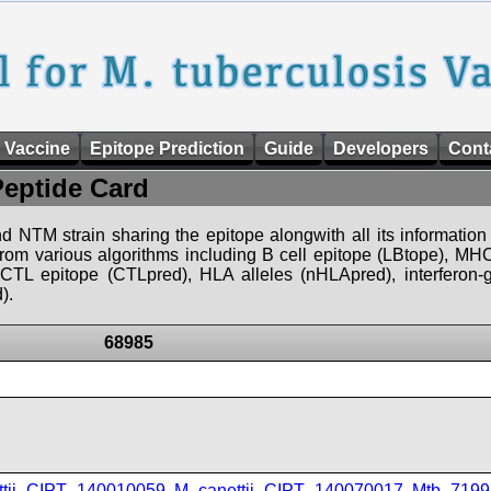
 Vaccine
Epitope Prediction
Guide
Developers
Cont
Peptide Card
d NTM strain sharing the epitope alongwith all its information 
 from various algorithms including B cell epitope (LBtope), MHC
), CTL epitope (CTLpred), HLA alleles (nHLApred), interfero
).
68985
ttii_CIPT_140010059
,
M_canettii_CIPT_140070017
,
Mtb_7199