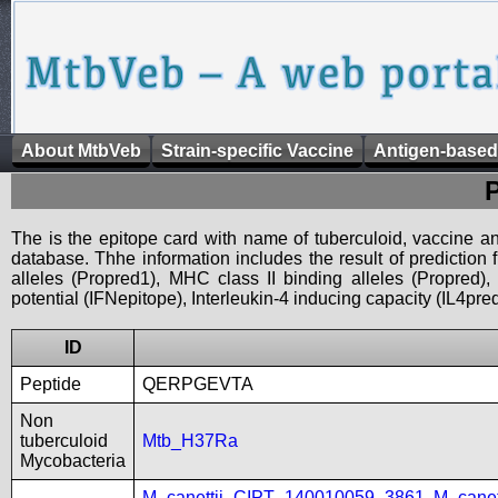
About MtbVeb
Strain-specific Vaccine
Antigen-based
The is the epitope card with name of tuberculoid, vaccine an
database. Thhe information includes the result of prediction
alleles (Propred1), MHC class II binding alleles (Propred
potential (IFNepitope), Interleukin-4 inducing capacity (IL4pred
ID
Peptide
QERPGEVTA
Non
tuberculoid
Mtb_H37Ra
Mycobacteria
M_canettii_CIPT_140010059_3861
,
M_cane