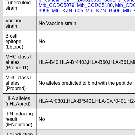
Tuberculoid
Mtb_CCDC5079
,
Mtb_CCDC5180
,
Mtb_CD
strain
3996
,
Mtb_KZN_605
,
Mtb_KZN_R506
,
Mtb_
Vaccine
No Vaccine strain
strain
B cell
epitope
No
(Lbtope)
MHC class I
alleles
HLA-B40,HLA-B*4403,HLA-B60,HLA-B61,
(Propred1)
MHC class II
alleles
No alleles predicted to bind with the peptide
(Propred)
HLA alleles
HLA-A*0301,HLA-B*5401,HLA-Cw*0401,H2-
(nHLApred)
IFN inducing
result
No
(IFNepitope)
IL4 induction