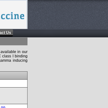
act Us
available in our
 class I binding
n-gamma inducing
-99
,