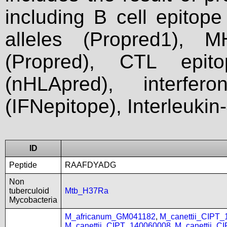
including B cell epitop
alleles (Propred1), M
(Propred), CTL epit
(nHLApred), interfer
(IFNepitope), Interleukin
ID
Peptide
RAAFDYADG
Non
tuberculoid
Mtb_H37Ra
Mycobacteria
M_africanum_GM041182
,
M_canettii_CIPT
M_canettii_CIPT_140060008
,
M_canettii_C