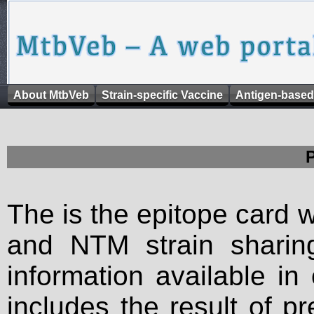
About MtbVeb
Strain-specific Vaccine
Antigen-based
The is the epitope card 
and NTM strain sharing
information available in
includes the result of p