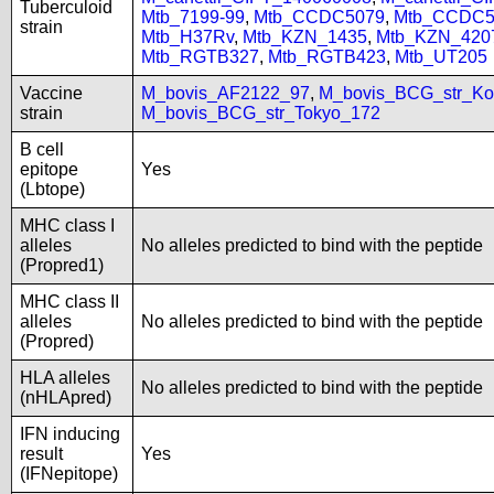
Tuberculoid
Mtb_7199-99
,
Mtb_CCDC5079
,
Mtb_CCDC5
strain
Mtb_H37Rv
,
Mtb_KZN_1435
,
Mtb_KZN_420
Mtb_RGTB327
,
Mtb_RGTB423
,
Mtb_UT205
Vaccine
M_bovis_AF2122_97
,
M_bovis_BCG_str_Ko
strain
M_bovis_BCG_str_Tokyo_172
B cell
epitope
Yes
(Lbtope)
MHC class I
alleles
No alleles predicted to bind with the peptide
(Propred1)
MHC class II
alleles
No alleles predicted to bind with the peptide
(Propred)
HLA alleles
No alleles predicted to bind with the peptide
(nHLApred)
IFN inducing
result
Yes
(IFNepitope)