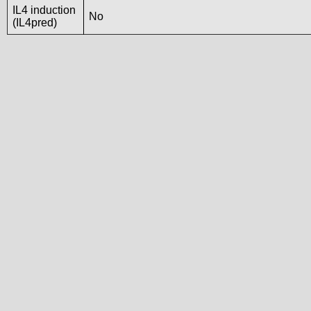
IL4 induction
No
(IL4pred)