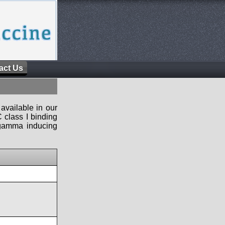
act Us
available in our
 class I binding
n-gamma inducing