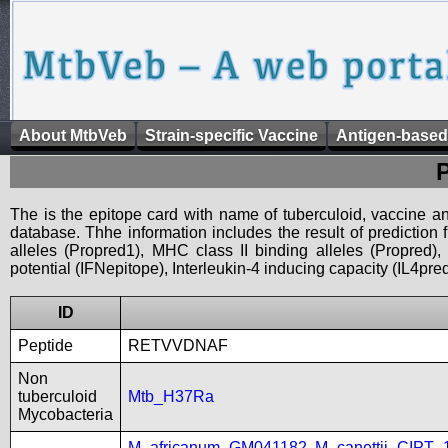
About MtbVeb
Strain-specific Vaccine
Antigen-based
The is the epitope card with name of tuberculoid, vaccine an
database. Thhe information includes the result of prediction
alleles (Propred1), MHC class II binding alleles (Propred
potential (IFNepitope), Interleukin-4 inducing capacity (IL4pred
ID
Peptide
RETVVDNAF
Non
tuberculoid
Mtb_H37Ra
Mycobacteria
M_africanum_GM041182
,
M_canettii_CIPT