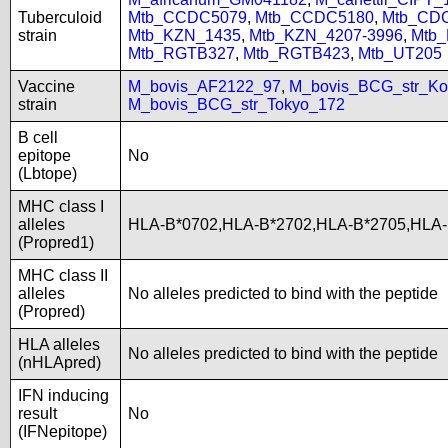
Tuberculoid
Mtb_CCDC5079
,
Mtb_CCDC5180
,
Mtb_CD
strain
Mtb_KZN_1435
,
Mtb_KZN_4207-3996
,
Mtb
Mtb_RGTB327
,
Mtb_RGTB423
,
Mtb_UT205
Vaccine
M_bovis_AF2122_97
,
M_bovis_BCG_str_Ko
strain
M_bovis_BCG_str_Tokyo_172
B cell
epitope
No
(Lbtope)
MHC class I
alleles
HLA-B*0702,HLA-B*2702,HLA-B*2705,HLA
(Propred1)
MHC class II
alleles
No alleles predicted to bind with the peptide
(Propred)
HLA alleles
No alleles predicted to bind with the peptide
(nHLApred)
IFN inducing
result
No
(IFNepitope)