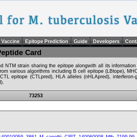
 Vaccine
Epitope Prediction
Guide
Developers
Cont
Peptide Card
d NTM strain sharing the epitope alongwith all its information 
 from various algorithms including B cell epitope (LBtope), MHC
), CTL epitope (CTLpred), HLA alleles (nHLApred), interfero
).
73253
_140010059_3861
,
M_canettii_CIPT_140060008
,
Mtb_7199-99
,