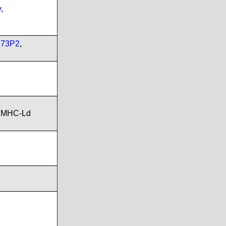
v
,
173P2
,
,MHC-Ld