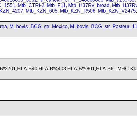
C_1551
,
Mtb_CTRI-2
,
Mtb_F11
,
Mtb_H37Rv_broad
,
Mtb_H37R
_KZN_4207
,
Mtb_KZN_605
,
Mtb_KZN_R506
,
Mtb_KZN_V2475
,
rea
,
M_bovis_BCG_str_Mexico
,
M_bovis_BCG_str_Pasteur_1
-B*3701,HLA-B40,HLA-B*4403,HLA-B*5801,HLA-B61,MHC-Kk