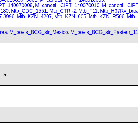
IPT_140070008
,
M_canettii_CIPT_140070010
,
M_canettii_CI
180
,
Mtb_CDC_1551
,
Mtb_CTRI-2
,
Mtb_F11
,
Mtb_H37Rv_bro
7-3996
,
Mtb_KZN_4207
,
Mtb_KZN_605
,
Mtb_KZN_R506
,
Mtb
rea
,
M_bovis_BCG_str_Mexico
,
M_bovis_BCG_str_Pasteur_1
-Dd