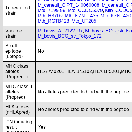
M_canettii_CIPT_140060008
,
M_canettii_C
Tuberculoid
Mtb_7199-99
,
Mtb_CCDC5079
,
Mtb_CCDC5
strain
Mtb_H37Rv
,
Mtb_KZN_1435
,
Mtb_KZN_420
Mtb_RGTB423
,
Mtb_UT205
Vaccine
M_bovis_AF2122_97
,
M_bovis_BCG_str_Ko
strain
M_bovis_BCG_str_Tokyo_172
B cell
epitope
No
(Lbtope)
MHC class I
alleles
HLA-A*0201,HLA-B*5102,HLA-B*5201,MHC
(Propred1)
MHC class II
alleles
No alleles predicted to bind with the peptide
(Propred)
HLA alleles
No alleles predicted to bind with the peptide
(nHLApred)
IFN inducing
result
Yes