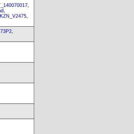
PT_140070017
,
ad
,
_KZN_V2475
,
173P2
,