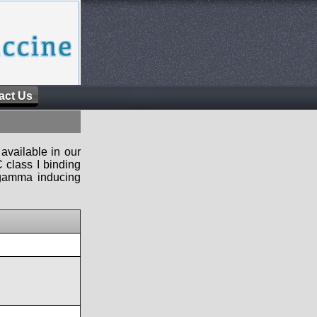
act Us
available in our
 class I binding
n-gamma inducing