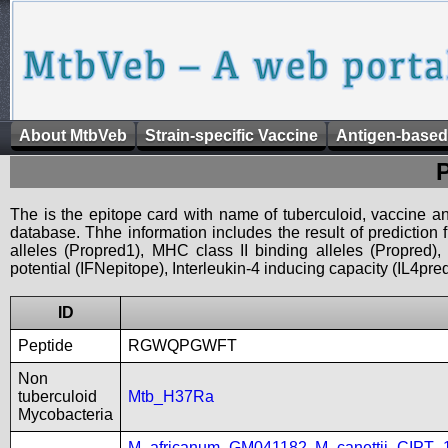
About MtbVeb
Strain-specific Vaccine
Antigen-based
The is the epitope card with name of tuberculoid, vaccine an
database. Thhe information includes the result of prediction
alleles (Propred1), MHC class II binding alleles (Propred
potential (IFNepitope), Interleukin-4 inducing capacity (IL4pred
ID
Peptide
RGWQPGWFT
Non
tuberculoid
Mtb_H37Ra
Mycobacteria
M_africanum_GM041182
,
M_canettii_CIPT