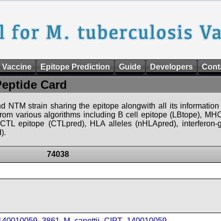
 Vaccine
Epitope Prediction
Guide
Developers
Cont
Peptide Card
d NTM strain sharing the epitope alongwith all its information 
 from various algorithms including B cell epitope (LBtope), MHC
), CTL epitope (CTLpred), HLA alleles (nHLApred), interfero
).
74038
_140010059_3861
,
M_canettii_CIPT_140010059
,