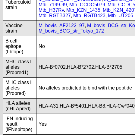
Tuberculoid
Mtb_7199-99
,
Mtb_CCDC5079
,
Mtb_CCDC5
strain
Mtb_H37Rv
,
Mtb_KZN_1435
,
Mtb_KZN_420
Mtb_RGTB327
,
Mtb_RGTB423
,
Mtb_UT205
Vaccine
M_bovis_AF2122_97
,
M_bovis_BCG_str_Ko
strain
M_bovis_BCG_str_Tokyo_172
B cell
epitope
No
(Lbtope)
MHC class I
alleles
HLA-B*0702,HLA-B*2702,HLA-B*2705
(Propred1)
MHC class II
alleles
No alleles predicted to bind with the peptide
(Propred)
HLA alleles
HLA-A31,HLA-B*5401,HLA-B8,HLA-Cw*040
(nHLApred)
IFN inducing
result
Yes
(IFNepitope)