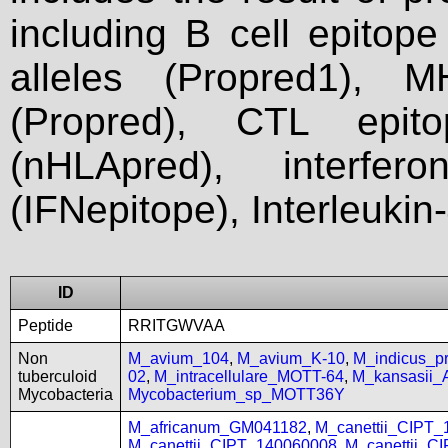
including B cell epitop
alleles (Propred1), M
(Propred), CTL epit
(nHLApred), interfer
(IFNepitope), Interleukin
ID
Peptide
RRITGWVAA
Non
M_avium_104
,
M_avium_K-10
,
M_indicus_
tuberculoid
02
,
M_intracellulare_MOTT-64
,
M_kansasii
Mycobacteria
Mycobacterium_sp_MOTT36Y
M_africanum_GM041182
,
M_canettii_CIPT
M_canettii_CIPT_140060008
,
M_canettii_C