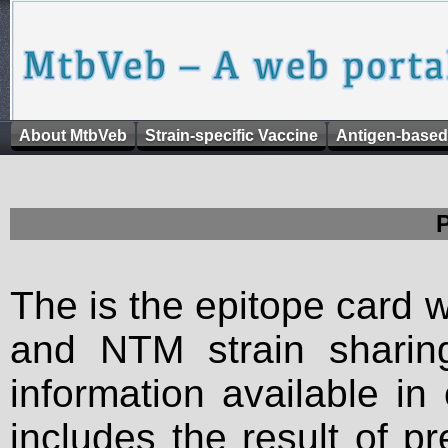
About MtbVeb
Strain-specific Vaccine
Antigen-based
The is the epitope card 
and NTM strain sharing
information available in
includes the result of p