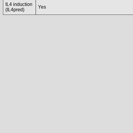
IL4 induction
Yes
(IL4pred)