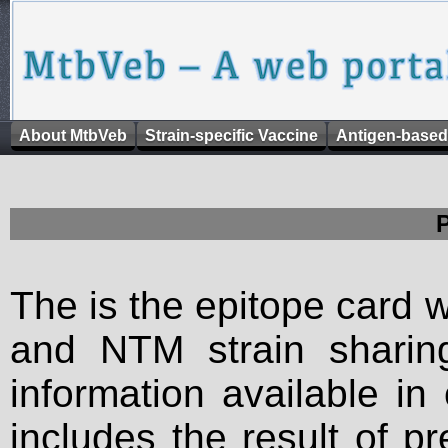
About MtbVeb
Strain-specific Vaccine
Antigen-based
The is the epitope card 
and NTM strain sharing
information available in
includes the result of p