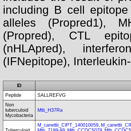
including B cell epitop
alleles (Propred1), M
(Propred), CTL epit
(nHLApred), interfer
(IFNepitope), Interleukin
ID
Peptide
SALLREFVG
Non
tuberculoid
Mtb_H37Ra
Mycobacteria
M_canettii_CIPT_140010059
,
M_canettii_C
Tuberculoid
Mtb_7199-99
,
Mtb_CCDC5079
,
Mtb_CCDC5