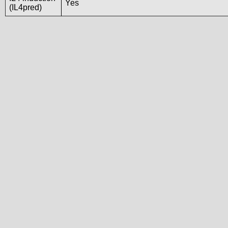
Yes
(IL4pred)