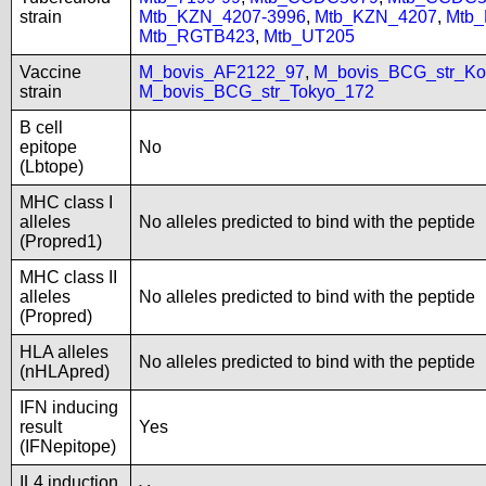
strain
Mtb_KZN_4207-3996
,
Mtb_KZN_4207
,
Mtb
Mtb_RGTB423
,
Mtb_UT205
Vaccine
M_bovis_AF2122_97
,
M_bovis_BCG_str_Ko
strain
M_bovis_BCG_str_Tokyo_172
B cell
epitope
No
(Lbtope)
MHC class I
alleles
No alleles predicted to bind with the peptide
(Propred1)
MHC class II
alleles
No alleles predicted to bind with the peptide
(Propred)
HLA alleles
No alleles predicted to bind with the peptide
(nHLApred)
IFN inducing
result
Yes
(IFNepitope)
IL4 induction