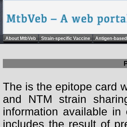
About MtbVeb
Strain-specific Vaccine
Antigen-based
The is the epitope card 
and NTM strain sharing
information available in
includes the result of p