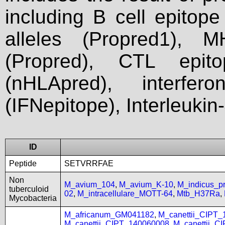
including B cell epitop
alleles (Propred1), M
(Propred), CTL epit
(nHLApred), interfer
(IFNepitope), Interleukin
ID
Peptide
SETVRRFAE
Non
M_avium_104
,
M_avium_K-10
,
M_indicus_
tuberculoid
02
,
M_intracellulare_MOTT-64
,
Mtb_H37Ra
,
Mycobacteria
M_africanum_GM041182
,
M_canettii_CIPT
M_canettii_CIPT_140060008
,
M_canettii_C