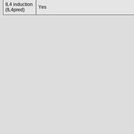
IL4 induction
Yes
(IL4pred)