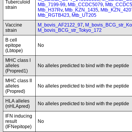
Tuberculoid
Mtb_7199-99
,
Mtb_CCDC5079
,
Mtb_CCDC5
strain
Mtb_H37Rv
,
Mtb_KZN_1435
,
Mtb_KZN_420
Mtb_RGTB423
,
Mtb_UT205
Vaccine
M_bovis_AF2122_97
,
M_bovis_BCG_str_Ko
strain
M_bovis_BCG_str_Tokyo_172
B cell
epitope
No
(Lbtope)
MHC class I
alleles
No alleles predicted to bind with the peptide
(Propred1)
MHC class II
alleles
No alleles predicted to bind with the peptide
(Propred)
HLA alleles
No alleles predicted to bind with the peptide
(nHLApred)
IFN inducing
result
No
(IFNepitope)