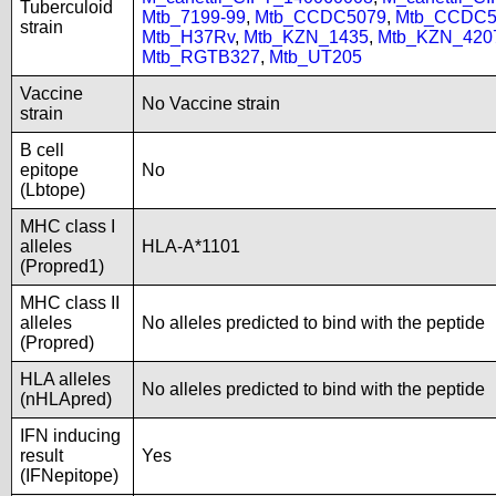
Tuberculoid
Mtb_7199-99
,
Mtb_CCDC5079
,
Mtb_CCDC5
strain
Mtb_H37Rv
,
Mtb_KZN_1435
,
Mtb_KZN_420
Mtb_RGTB327
,
Mtb_UT205
Vaccine
No Vaccine strain
strain
B cell
epitope
No
(Lbtope)
MHC class I
alleles
HLA-A*1101
(Propred1)
MHC class II
alleles
No alleles predicted to bind with the peptide
(Propred)
HLA alleles
No alleles predicted to bind with the peptide
(nHLApred)
IFN inducing
result
Yes
(IFNepitope)