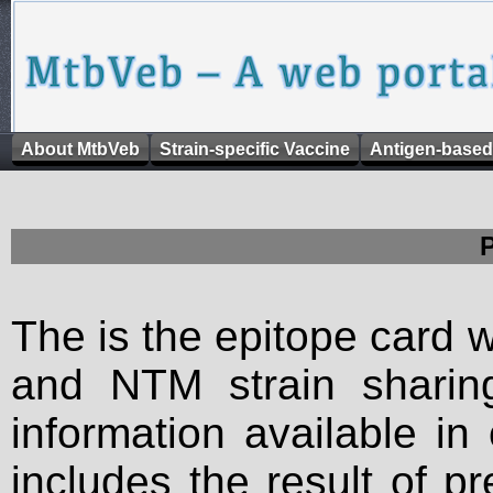
About MtbVeb
Strain-specific Vaccine
Antigen-based
The is the epitope card 
and NTM strain sharing
information available in
includes the result of p