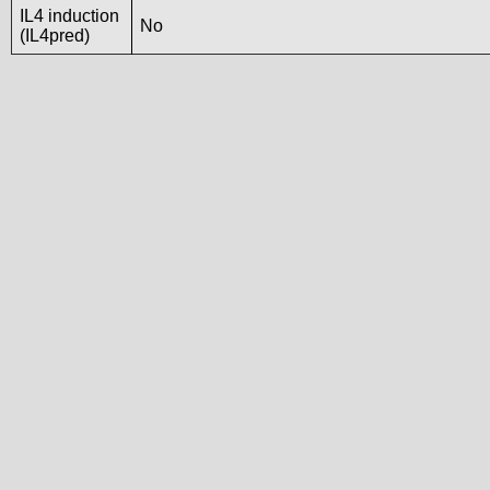
IL4 induction
No
(IL4pred)