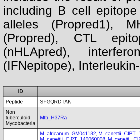
including B cell epitop
alleles (Propred1), M
(Propred), CTL epit
(nHLApred), interfer
(IFNepitope), Interleukin
ID
Peptide
SFGQRDTAK
Non
tuberculoid
Mtb_H37Ra
Mycobacteria
M_africanum_GM041182
,
M_canettii_CIPT
M_canettii_CIPT_140060008
,
M_canettii_C