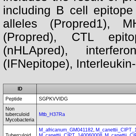
including B cell epitop
alleles (Propred1), M
(Propred), CTL epit
(nHLApred), interfer
(IFNepitope), Interleukin
ID
Peptide
SGPKVVIDG
Non
tuberculoid
Mtb_H37Ra
Mycobacteria
M_africanum_GM041182
,
M_canettii_CIPT
Tuberculoid
M_canettii_CIPT_140060008
,
M_canettii_C