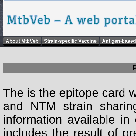
About MtbVeb
Strain-specific Vaccine
Antigen-based
The is the epitope card 
and NTM strain sharing
information available in
includes the result of p