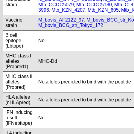
strain
Mtb_CCDC5079
,
Mtb_CCDC5180
,
Mtb_CD
3996
,
Mtb_KZN_4207
,
Mtb_KZN_605
,
Mtb_
Vaccine
M_bovis_AF2122_97
,
M_bovis_BCG_str_Ko
strain
M_bovis_BCG_str_Tokyo_172
B cell
epitope
No
(Lbtope)
MHC class I
alleles
MHC-Dd
(Propred1)
MHC class II
alleles
No alleles predicted to bind with the peptide
(Propred)
HLA alleles
No alleles predicted to bind with the peptide
(nHLApred)
IFN inducing
result
No
(IFNepitope)
IL4 induction