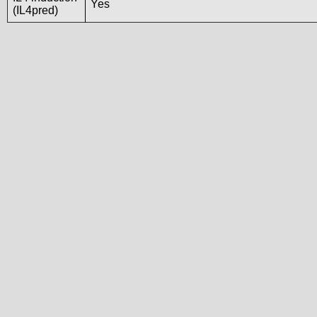
Yes
(IL4pred)