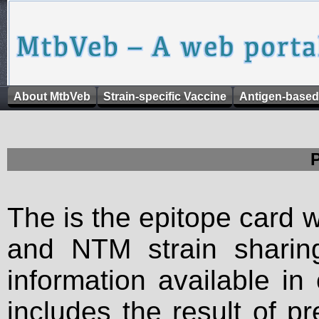
About MtbVeb
Strain-specific Vaccine
Antigen-based
The is the epitope card 
and NTM strain sharing
information available in
includes the result of p