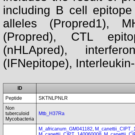
including B cell epitop
alleles (Propred1), M
(Propred), CTL epit
(nHLApred), interfer
(IFNepitope), Interleukin
ID
Peptide
SKTNLPNLR
Non
tuberculoid
Mtb_H37Ra
Mycobacteria
M_africanum_GM041182
,
M_canettii_CIPT
M_canettii_CIPT_140060008
,
M_canettii_C