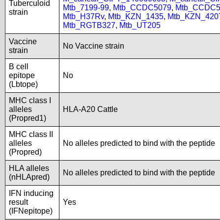
Tuberculoid
Mtb_7199-99
,
Mtb_CCDC5079
,
Mtb_CCDC5
strain
Mtb_H37Rv
,
Mtb_KZN_1435
,
Mtb_KZN_420
Mtb_RGTB327
,
Mtb_UT205
Vaccine
No Vaccine strain
strain
B cell
epitope
No
(Lbtope)
MHC class I
alleles
HLA-A20 Cattle
(Propred1)
MHC class II
alleles
No alleles predicted to bind with the peptide
(Propred)
HLA alleles
No alleles predicted to bind with the peptide
(nHLApred)
IFN inducing
result
Yes
(IFNepitope)