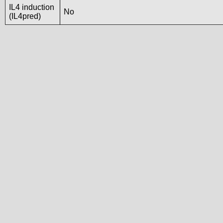
IL4 induction
No
(IL4pred)