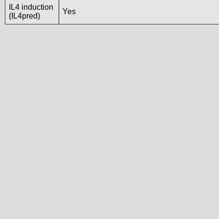
IL4 induction
Yes
(IL4pred)