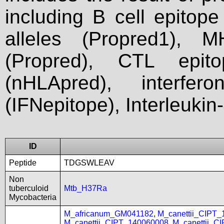
including B cell epitop
alleles (Propred1), M
(Propred), CTL epit
(nHLApred), interfer
(IFNepitope), Interleukin
ID
Peptide
TDGSWLEAV
Non
tuberculoid
Mtb_H37Ra
Mycobacteria
M_africanum_GM041182
,
M_canettii_CIPT
M_canettii_CIPT_140060008
,
M_canettii_C