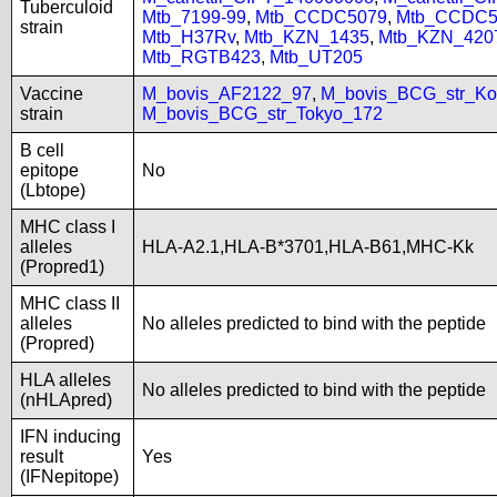
Tuberculoid
Mtb_7199-99
,
Mtb_CCDC5079
,
Mtb_CCDC5
strain
Mtb_H37Rv
,
Mtb_KZN_1435
,
Mtb_KZN_420
Mtb_RGTB423
,
Mtb_UT205
Vaccine
M_bovis_AF2122_97
,
M_bovis_BCG_str_Ko
strain
M_bovis_BCG_str_Tokyo_172
B cell
epitope
No
(Lbtope)
MHC class I
alleles
HLA-A2.1,HLA-B*3701,HLA-B61,MHC-Kk
(Propred1)
MHC class II
alleles
No alleles predicted to bind with the peptide
(Propred)
HLA alleles
No alleles predicted to bind with the peptide
(nHLApred)
IFN inducing
result
Yes
(IFNepitope)