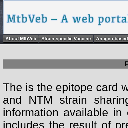
About MtbVeb
Strain-specific Vaccine
Antigen-based
The is the epitope card 
and NTM strain sharing
information available in
includes the result of p