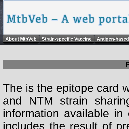
About MtbVeb
Strain-specific Vaccine
Antigen-based
The is the epitope card 
and NTM strain sharing
information available in
includes the result of p