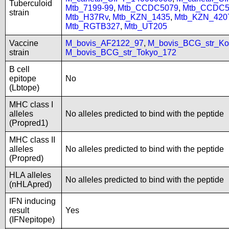
Tuberculoid
Mtb_7199-99
,
Mtb_CCDC5079
,
Mtb_CCDC5
strain
Mtb_H37Rv
,
Mtb_KZN_1435
,
Mtb_KZN_420
Mtb_RGTB327
,
Mtb_UT205
Vaccine
M_bovis_AF2122_97
,
M_bovis_BCG_str_Ko
strain
M_bovis_BCG_str_Tokyo_172
B cell
epitope
No
(Lbtope)
MHC class I
alleles
No alleles predicted to bind with the peptide
(Propred1)
MHC class II
alleles
No alleles predicted to bind with the peptide
(Propred)
HLA alleles
No alleles predicted to bind with the peptide
(nHLApred)
IFN inducing
result
Yes
(IFNepitope)