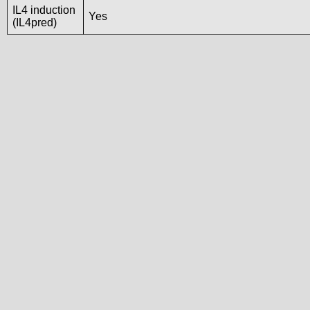
IL4 induction
Yes
(IL4pred)