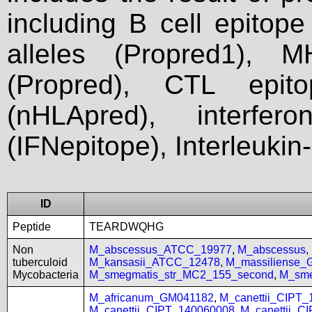
including B cell epitop
alleles (Propred1), M
(Propred), CTL epit
(nHLApred), interfer
(IFNepitope), Interleukin
ID
Peptide
TEARDWQHG
Non
M_abscessus_ATCC_19977
,
M_abscessus
,
tuberculoid
M_kansasii_ATCC_12478
,
M_massiliense_
Mycobacteria
M_smegmatis_str_MC2_155_second
,
M_sme
M_africanum_GM041182
,
M_canettii_CIPT
M_canettii_CIPT_140060008
,
M_canettii_C