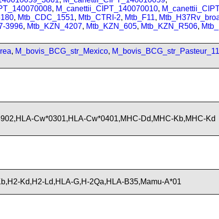
IPT_140070008
,
M_canettii_CIPT_140070010
,
M_canettii_CI
180
,
Mtb_CDC_1551
,
Mtb_CTRI-2
,
Mtb_F11
,
Mtb_H37Rv_bro
7-3996
,
Mtb_KZN_4207
,
Mtb_KZN_605
,
Mtb_KZN_R506
,
Mtb
rea
,
M_bovis_BCG_str_Mexico
,
M_bovis_BCG_str_Pasteur_1
*3902,HLA-Cw*0301,HLA-Cw*0401,MHC-Dd,MHC-Kb,MHC-Kd
b,H2-Kd,H2-Ld,HLA-G,H-2Qa,HLA-B35,Mamu-A*01