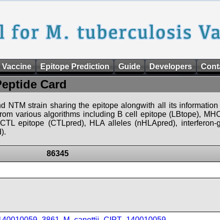
 Vaccine
Epitope Prediction
Guide
Developers
Cont
Peptide Card
d NTM strain sharing the epitope alongwith all its information 
 from various algorithms including B cell epitope (LBtope), MHC
), CTL epitope (CTLpred), HLA alleles (nHLApred), interfero
).
86345
_140010059_3861
,
M_canettii_CIPT_140010059
,