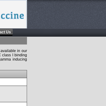
act Us
available in our
 class I binding
n-gamma inducing