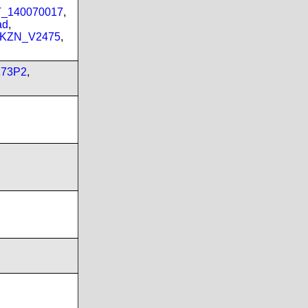
PT_140070017
,
ad
,
_KZN_V2475
,
173P2
,