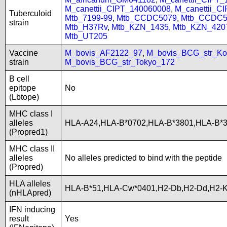
M_canettii_CIPT_140060008
,
M_canettii_C
Tuberculoid
Mtb_7199-99
,
Mtb_CCDC5079
,
Mtb_CCDC5
strain
Mtb_H37Rv
,
Mtb_KZN_1435
,
Mtb_KZN_420
Mtb_UT205
Vaccine
M_bovis_AF2122_97
,
M_bovis_BCG_str_Ko
strain
M_bovis_BCG_str_Tokyo_172
B cell
epitope
No
(Lbtope)
MHC class I
alleles
HLA-A24,HLA-B*0702,HLA-B*3801,HLA-B
(Propred1)
MHC class II
alleles
No alleles predicted to bind with the peptide
(Propred)
HLA alleles
HLA-B*51,HLA-Cw*0401,H2-Db,H2-Dd,H2-K
(nHLApred)
IFN inducing
result
Yes