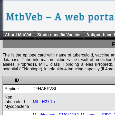
About MtbVeb
Strain-specific Vaccine
Antigen-based
The is the epitope card with name of tuberculoid, vaccine an
database. Thhe information includes the result of prediction
alleles (Propred1), MHC class II binding alleles (Propred
potential (IFNepitope), Interleukin-4 inducing capacity (IL4pred
ID
Peptide
TFHAEFVSL
Non
tuberculoid
Mtb_H37Ra
Mycobacteria
M_africanum_GM041182
,
M_canettii_CIPT