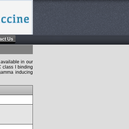
act Us
available in our
 class I binding
n-gamma inducing