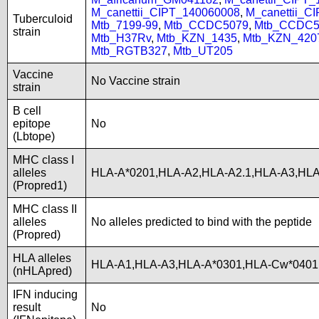
M_canettii_CIPT_140060008
,
M_canettii_C
Tuberculoid
Mtb_7199-99
,
Mtb_CCDC5079
,
Mtb_CCDC5
strain
Mtb_H37Rv
,
Mtb_KZN_1435
,
Mtb_KZN_420
Mtb_RGTB327
,
Mtb_UT205
Vaccine
No Vaccine strain
strain
B cell
epitope
No
(Lbtope)
MHC class I
alleles
HLA-A*0201,HLA-A2,HLA-A2.1,HLA-A3,HL
(Propred1)
MHC class II
alleles
No alleles predicted to bind with the peptide
(Propred)
HLA alleles
HLA-A1,HLA-A3,HLA-A*0301,HLA-Cw*0401,
(nHLApred)
IFN inducing
result
No