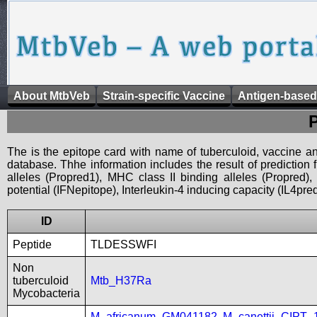
About MtbVeb
Strain-specific Vaccine
Antigen-based
The is the epitope card with name of tuberculoid, vaccine an
database. Thhe information includes the result of prediction
alleles (Propred1), MHC class II binding alleles (Propred
potential (IFNepitope), Interleukin-4 inducing capacity (IL4pred
ID
Peptide
TLDESSWFI
Non
tuberculoid
Mtb_H37Ra
Mycobacteria
M_africanum_GM041182
,
M_canettii_CIPT