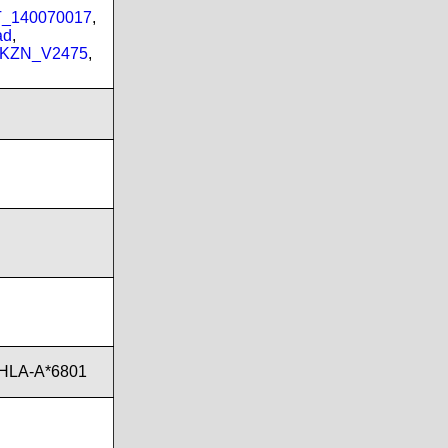
PT_140070017
,
ad
,
_KZN_V2475
,
,HLA-A*6801