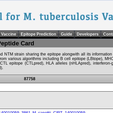
 Vaccine
Epitope Prediction
Guide
Developers
Cont
Peptide Card
d NTM strain sharing the epitope alongwith all its information 
 from various algorithms including B cell epitope (LBtope), MHC
), CTL epitope (CTLpred), HLA alleles (nHLApred), interfero
).
87758
_140010059_3861
,
M_canettii_CIPT_140010059
,