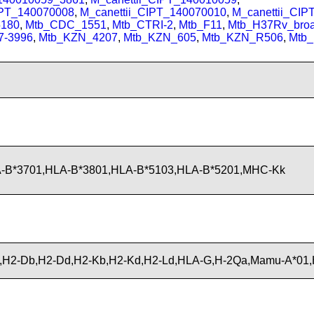
IPT_140070008
,
M_canettii_CIPT_140070010
,
M_canettii_CI
180
,
Mtb_CDC_1551
,
Mtb_CTRI-2
,
Mtb_F11
,
Mtb_H37Rv_bro
7-3996
,
Mtb_KZN_4207
,
Mtb_KZN_605
,
Mtb_KZN_R506
,
Mtb
A-B*3701,HLA-B*3801,HLA-B*5103,HLA-B*5201,MHC-Kk
H2-Db,H2-Dd,H2-Kb,H2-Kd,H2-Ld,HLA-G,H-2Qa,Mamu-A*01