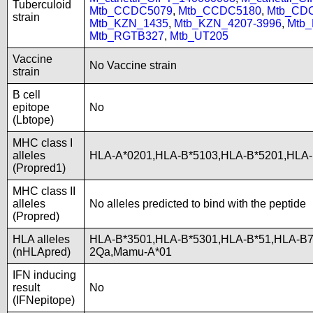
Tuberculoid
Mtb_CCDC5079
,
Mtb_CCDC5180
,
Mtb_CD
strain
Mtb_KZN_1435
,
Mtb_KZN_4207-3996
,
Mtb
Mtb_RGTB327
,
Mtb_UT205
Vaccine
No Vaccine strain
strain
B cell
epitope
No
(Lbtope)
MHC class I
alleles
HLA-A*0201,HLA-B*5103,HLA-B*5201,HLA
(Propred1)
MHC class II
alleles
No alleles predicted to bind with the peptide
(Propred)
HLA alleles
HLA-B*3501,HLA-B*5301,HLA-B*51,HLA-B7
(nHLApred)
2Qa,Mamu-A*01
IFN inducing
result
No
(IFNepitope)