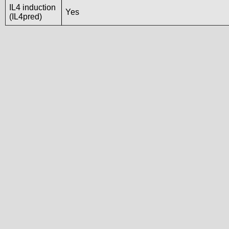
IL4 induction
Yes
(IL4pred)