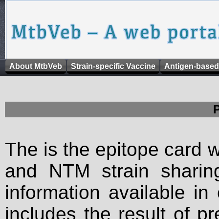
About MtbVeb
Strain-specific Vaccine
Antigen-based
The is the epitope card 
and NTM strain sharing
information available in
includes the result of p