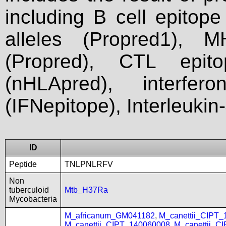
including B cell epitop
alleles (Propred1), M
(Propred), CTL epit
(nHLApred), interfer
(IFNepitope), Interleukin
ID
Peptide
TNLPNLRFV
Non
tuberculoid
Mtb_H37Ra
Mycobacteria
M_africanum_GM041182
,
M_canettii_CIPT
M_canettii_CIPT_140060008
,
M_canettii_C