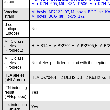
strain
Mtb_KZN_605
,
Mtb_KZN_R506
,
Mtb_KZN_
Vaccine
M_bovis_AF2122_97
,
M_bovis_BCG_str_Ko
strain
M_bovis_BCG_str_Tokyo_172
B cell
epitope
No
(Lbtope)
MHC class I
alleles
HLA-B14,HLA-B*2702,HLA-B*2705,HLA-B*
(Propred1)
MHC class II
alleles
No alleles predicted to bind with the peptide
(Propred)
HLA alleles
HLA-Cw*0401,H2-Db,H2-Dd,H2-Kb,H2-Kd,
(nHLApred)
IFN inducing
result
Yes
(IFNepitope)
IL4 induction
Yes
(IL4pred)