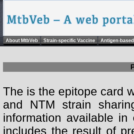
About MtbVeb
Strain-specific Vaccine
Antigen-based
The is the epitope card 
and NTM strain sharing
information available in
includes the result of p