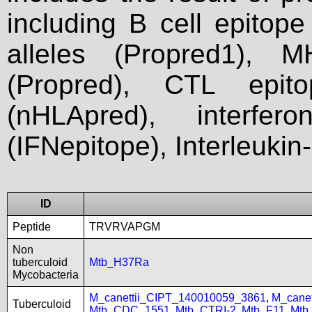
including B cell epitop
alleles (Propred1), M
(Propred), CTL epit
(nHLApred), interfer
(IFNepitope), Interleukin
ID
Peptide
TRVRVAPGM
Non
tuberculoid
Mtb_H37Ra
Mycobacteria
M_canettii_CIPT_140010059_3861
,
M_cane
Tuberculoid
Mtb_CDC_1551
,
Mtb_CTRI-2
,
Mtb_F11
,
Mtb