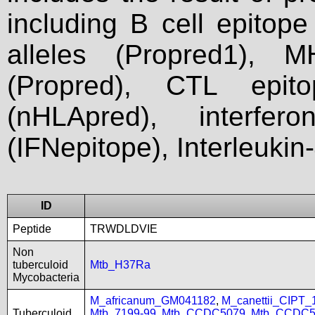
including B cell epitop
alleles (Propred1), M
(Propred), CTL epit
(nHLApred), interfer
(IFNepitope), Interleukin
ID
Peptide
TRWDLDVIE
Non
tuberculoid
Mtb_H37Ra
Mycobacteria
M_africanum_GM041182
,
M_canettii_CIPT
Tuberculoid
Mtb_7199-99
,
Mtb_CCDC5079
,
Mtb_CCDC5