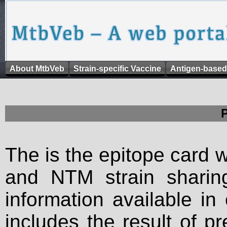
About MtbVeb
Strain-specific Vaccine
Antigen-based
The is the epitope card 
and NTM strain sharing
information available in
includes the result of p