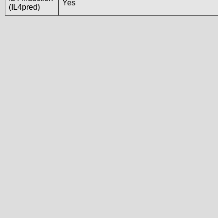
Yes
(IL4pred)