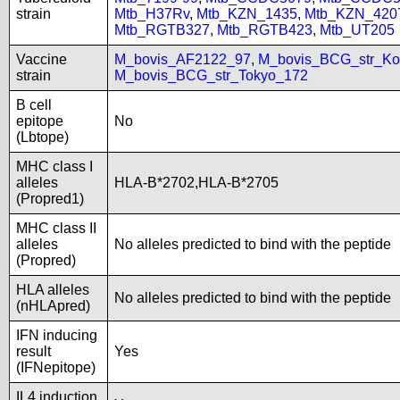
strain
Mtb_H37Rv
,
Mtb_KZN_1435
,
Mtb_KZN_420
Mtb_RGTB327
,
Mtb_RGTB423
,
Mtb_UT205
Vaccine
M_bovis_AF2122_97
,
M_bovis_BCG_str_Ko
strain
M_bovis_BCG_str_Tokyo_172
B cell
epitope
No
(Lbtope)
MHC class I
alleles
HLA-B*2702,HLA-B*2705
(Propred1)
MHC class II
alleles
No alleles predicted to bind with the peptide
(Propred)
HLA alleles
No alleles predicted to bind with the peptide
(nHLApred)
IFN inducing
result
Yes
(IFNepitope)
IL4 induction